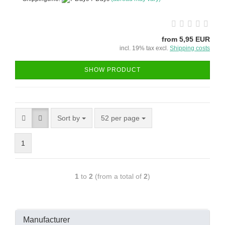
from 5,95 EUR
incl. 19% tax excl.
Shipping costs
SHOW PRODUCT
Sort by
52 per page
1
1
to
2
(from a total of
2
)
Manufacturer