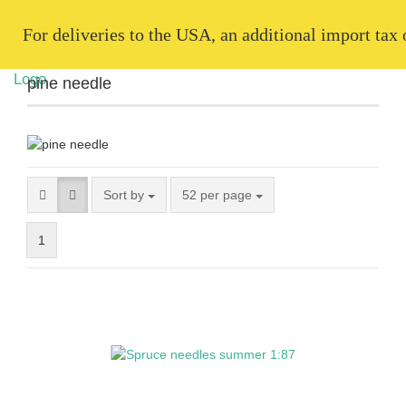
   For deliveries to the USA, an additional import tax
pine needle
Sort by
52 per page
1