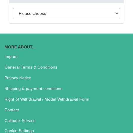
MORE ABOUT...
Imprint
General Terms & Conditions
Privacy Notice
Shipping & payment conditions
Right of Withdrawal / Model Withdrawal Form
Contact
Callback Service
Cookie Settings