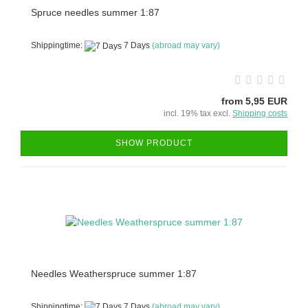
Spruce needles summer 1:87
Shippingtime:
7 Days
(abroad may vary)
from 5,95 EUR
incl. 19% tax excl.
Shipping costs
SHOW PRODUCT
Needles Weatherspruce summer 1:87
Shippingtime:
7 Days
(abroad may vary)