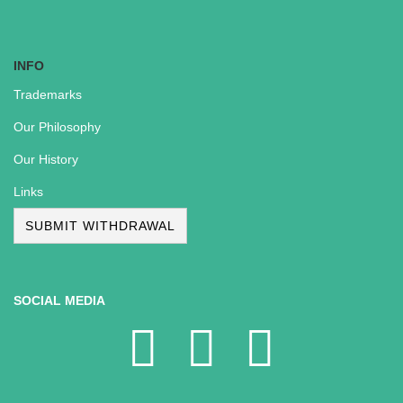
INFO
Trademarks
Our Philosophy
Our History
Links
SUBMIT WITHDRAWAL
SOCIAL MEDIA