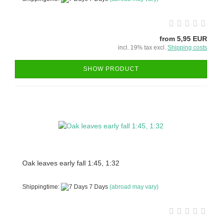
from 5,95 EUR
incl. 19% tax excl.
Shipping costs
SHOW PRODUCT
Oak leaves early fall 1:45, 1:32
Shippingtime:
7 Days
(abroad may vary)