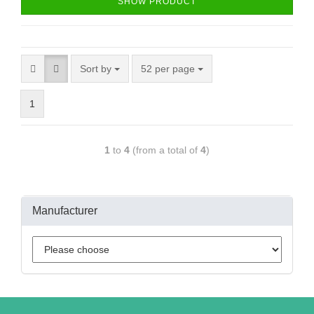
SHOW PRODUCT
Sort by
52 per page
1
1
to
4
(from a total of
4
)
Manufacturer