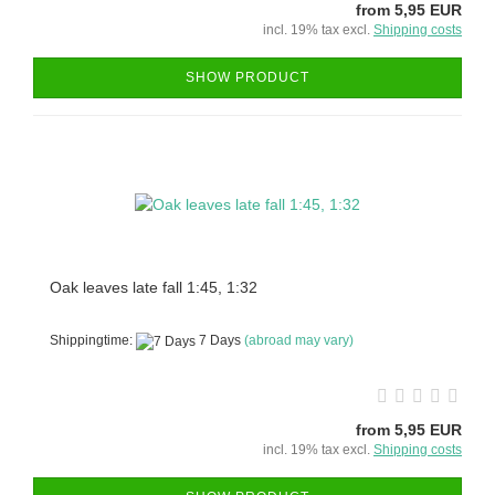
from 5,95 EUR
incl. 19% tax excl.
Shipping costs
SHOW PRODUCT
Oak leaves late fall 1:45, 1:32
Shippingtime:
7 Days
(abroad may vary)
from 5,95 EUR
incl. 19% tax excl.
Shipping costs