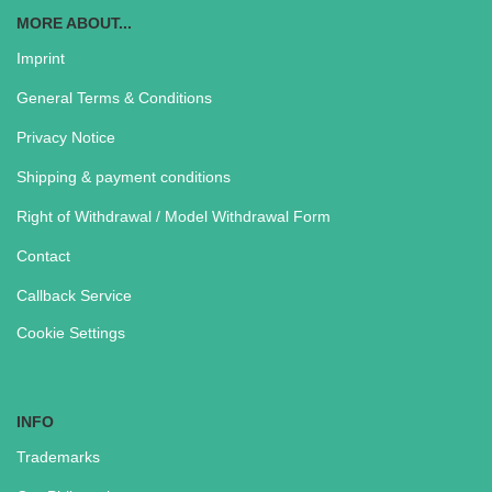
MORE ABOUT...
Imprint
General Terms & Conditions
Privacy Notice
Shipping & payment conditions
Right of Withdrawal / Model Withdrawal Form
Contact
Callback Service
Cookie Settings
INFO
Trademarks