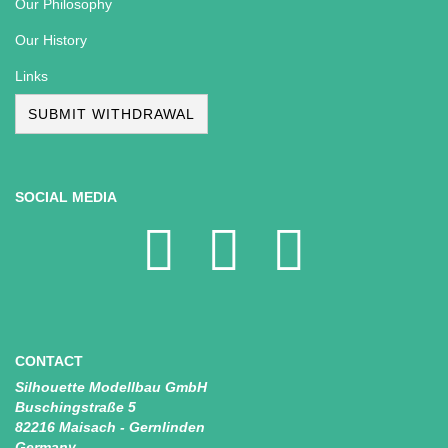
Our Philosophy
Our History
Links
SUBMIT WITHDRAWAL
SOCIAL MEDIA
CONTACT
Silhouette Modellbau GmbH
Buschingstraße 5
82216 Maisach - Gernlinden
Germany