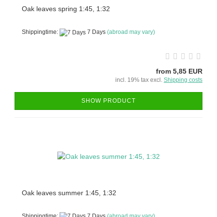
Oak leaves spring 1:45, 1:32
Shippingtime:
7 Days
(abroad may vary)
from 5,85 EUR
incl. 19% tax excl.
Shipping costs
SHOW PRODUCT
Oak leaves summer 1:45, 1:32
Shippingtime:
7 Days
(abroad may vary)