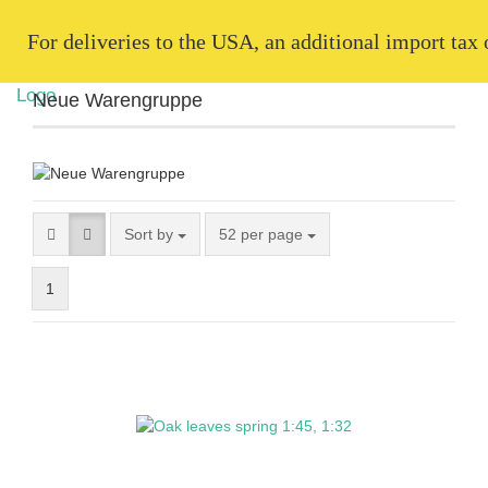
   For deliveries to the USA, an additional import tax
Neue Warengruppe
Sort by
52 per page
1