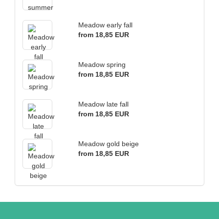
Meadow early fall
from 18,85 EUR
Meadow spring
from 18,85 EUR
Meadow late fall
from 18,85 EUR
Meadow gold beige
from 18,85 EUR