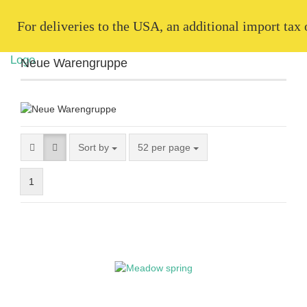
   For deliveries to the USA, an additional import tax
Neue Warengruppe
Sort by
52 per page
1