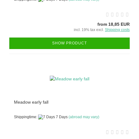
from 18,85 EUR
incl. 19% tax excl.
Shipping costs
SHOW PRODUCT
Meadow early fall
Shippingtime:
7 Days
(abroad may vary)