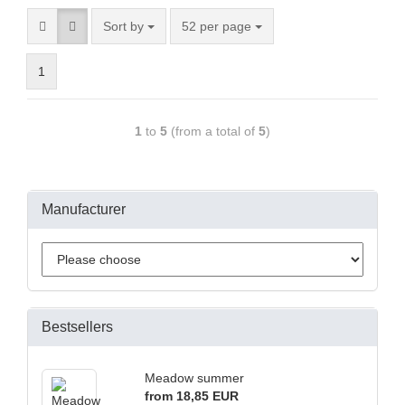
Sort by
52 per page
1
1
to
5
(from a total of
5
)
Manufacturer
Bestsellers
Meadow summer
from 18,85 EUR