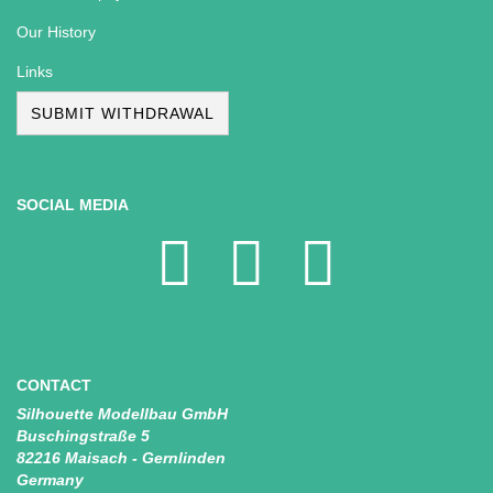
Our History
Links
SUBMIT WITHDRAWAL
SOCIAL MEDIA
CONTACT
Silhouette Modellbau GmbH
Buschingstraße 5
82216 Maisach - Gernlinden
Germany