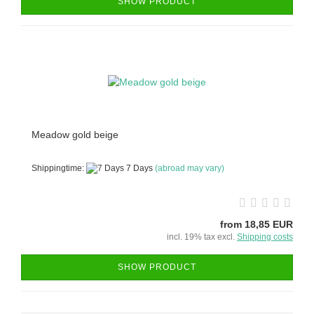
SHOW PRODUCT
Meadow gold beige
Shippingtime:
7 Days
(abroad may vary)
from 18,85 EUR
incl. 19% tax excl.
Shipping costs
SHOW PRODUCT