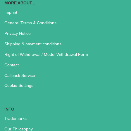
MORE ABOUT...
Imprint
General Terms & Conditions
Privacy Notice
Shipping & payment conditions
Right of Withdrawal / Model Withdrawal Form
Contact
Callback Service
Cookie Settings
INFO
Trademarks
Our Philosophy