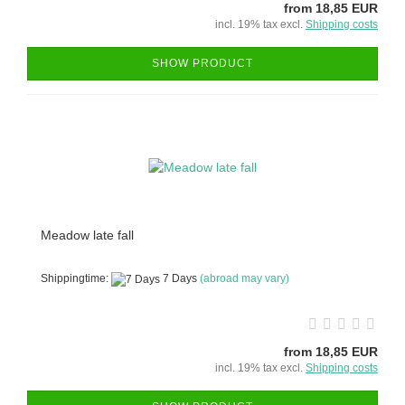
from 18,85 EUR
incl. 19% tax excl.
Shipping costs
SHOW PRODUCT
Meadow late fall
Shippingtime:
7 Days
(abroad may vary)
from 18,85 EUR
incl. 19% tax excl.
Shipping costs