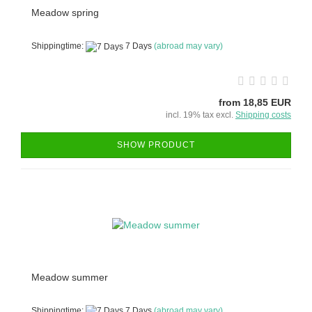
Meadow spring
Shippingtime:
7 Days
(abroad may vary)
from 18,85 EUR
incl. 19% tax excl.
Shipping costs
SHOW PRODUCT
Meadow summer
Shippingtime:
7 Days
(abroad may vary)