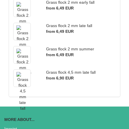
Grass flock 2 mm early fall
from 6,49 EUR
Grass flock 2 mm late fall
from 6,49 EUR
Grass flock 2 mm summer
from 6,49 EUR
Grass flock 4,5 mm late fall
from 6,90 EUR
MORE ABOUT...
Imprint