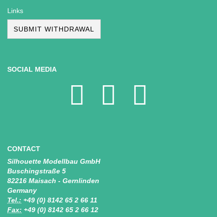
Links
SUBMIT WITHDRAWAL
SOCIAL MEDIA
CONTACT
Silhouette Modellbau GmbH
Buschingstraße 5
82216 Maisach - Gernlinden
Germany
Tel.:
+49 (0) 8142 65 2 66 11
Fax:
+49 (0) 8142 65 2 66 12