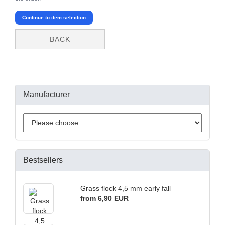
Continue to item selection
BACK
Manufacturer
Bestsellers
Grass flock 4,5 mm early fall
from 6,90 EUR