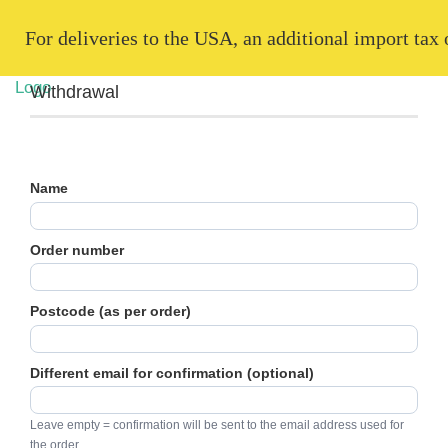
   For deliveries to the USA, an additional import tax
Withdrawal
Name
Order number
Postcode (as per order)
Different email for confirmation (optional)
Leave empty = confirmation will be sent to the email address used for
the order.