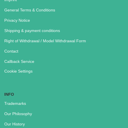
General Terms & Conditions
Privacy Notice
Shipping & payment conditions
Right of Withdrawal / Model Withdrawal Form
Contact
Callback Service
Cookie Settings
INFO
Trademarks
Our Philosophy
Our History