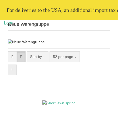
   For deliveries to the USA, an additional import tax
Neue Warengruppe
Sort by
52 per page
1