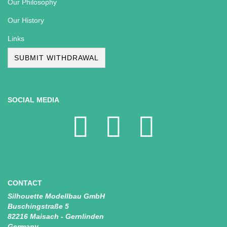
Our Philosophy
Our History
Links
SUBMIT WITHDRAWAL
SOCIAL MEDIA
CONTACT
Silhouette Modellbau GmbH
Buschingstraße 5
82216 Maisach - Gernlinden
Germany