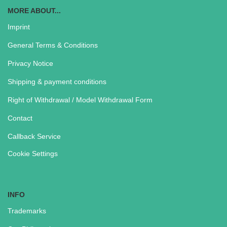
MORE ABOUT...
Imprint
General Terms & Conditions
Privacy Notice
Shipping & payment conditions
Right of Withdrawal / Model Withdrawal Form
Contact
Callback Service
Cookie Settings
INFO
Trademarks