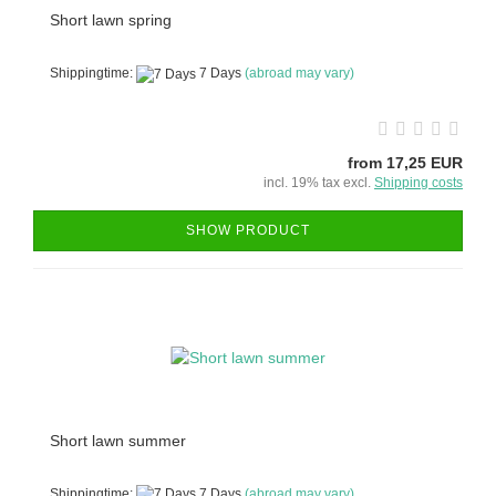
Short lawn spring
Shippingtime:
7 Days
(abroad may vary)
from 17,25 EUR
incl. 19% tax excl.
Shipping costs
SHOW PRODUCT
Short lawn summer
Shippingtime:
7 Days
(abroad may vary)