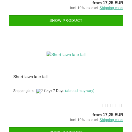
from 17,25 EUR
incl. 19% tax excl.
Shipping costs
SHOW PRODUCT
Short lawn late fall
Shippingtime:
7 Days
(abroad may vary)
from 17,25 EUR
incl. 19% tax excl.
Shipping costs