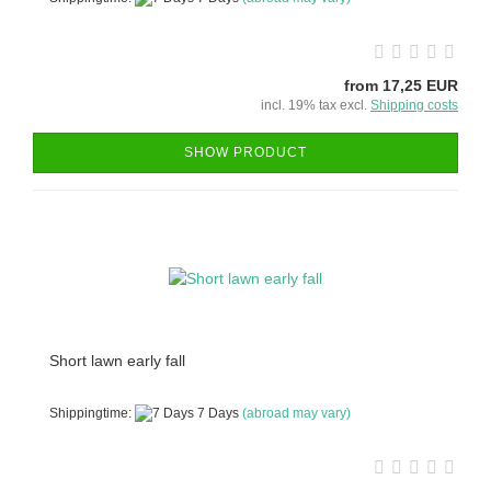
from 17,25 EUR
incl. 19% tax excl.
Shipping costs
SHOW PRODUCT
Short lawn early fall
Shippingtime:
7 Days
(abroad may vary)