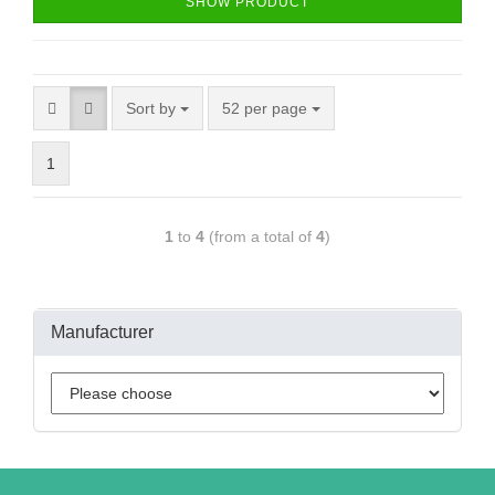
SHOW PRODUCT
Sort by
52 per page
1
1
to
4
(from a total of
4
)
Manufacturer