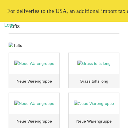
   For deliveries to the USA, an additional import tax
Tufts
Neue Warengruppe
Grass tufts long
Neue Warengruppe
Neue Warengruppe