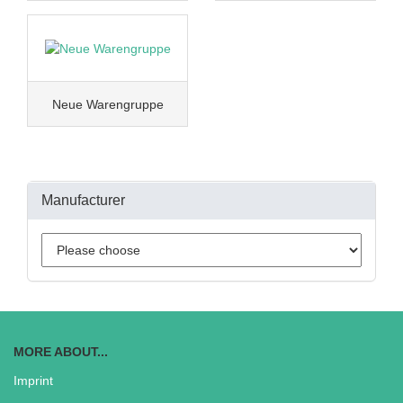
Neue Warengruppe
Manufacturer
MORE ABOUT...
Imprint