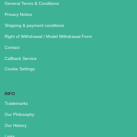
General Terms & Conditions
Privacy Notice
Shipping & payment conditions
Right of Withdrawal / Model Withdrawal Form
Contact
Callback Service
Cookie Settings
INFO
Trademarks
Our Philosophy
Our History
Links