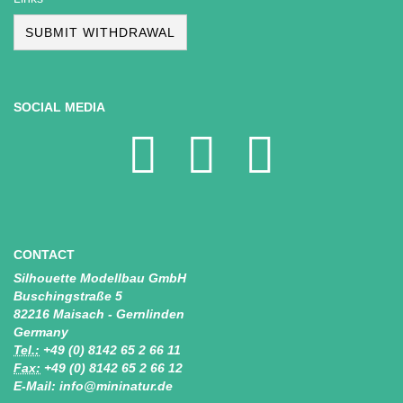
SUBMIT WITHDRAWAL
SOCIAL MEDIA
CONTACT
Silhouette Modellbau GmbH
Buschingstraße 5
82216 Maisach - Gernlinden
Germany
Tel.:
+49 (0) 8142 65 2 66 11
Fax:
+49 (0) 8142 65 2 66 12
E-Mail: info@mininatur.de