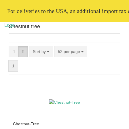
   For deliveries to the USA, an additional import tax
Chestnut-tree
Sort by
52 per page
1
Chestnut-Tree