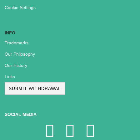
Cookie Settings
INFO
Trademarks
Our Philosophy
Our History
Links
SUBMIT WITHDRAWAL
SOCIAL MEDIA