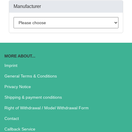
Manufacturer
MORE ABOUT...
Imprint
General Terms & Conditions
Privacy Notice
Shipping & payment conditions
Right of Withdrawal / Model Withdrawal Form
Contact
Callback Service