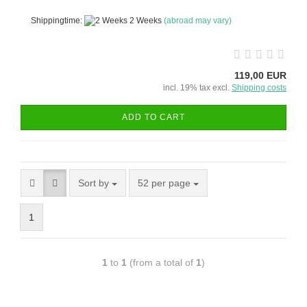
Shippingtime:
2 Weeks
(abroad may vary)
119,00 EUR
incl. 19% tax excl.
Shipping costs
ADD TO CART
Sort by
52 per page
1
1
to
1
(from a total of
1
)