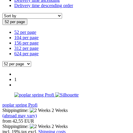
Delivery time ascending
Delivery time descending order
52 per page
52 per page
104 per page
156 per page
312 per page
624 per page
1
poplar spring Profi
Shippingtime:
2 Weeks
(abroad may vary)
from 42,55 EUR
Shippingtime:
2 Weeks
incl. 19% tax excl.
Shipping costs