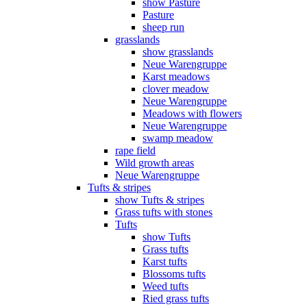
show Pasture
Pasture
sheep run
grasslands
show grasslands
Neue Warengruppe
Karst meadows
clover meadow
Neue Warengruppe
Meadows with flowers
Neue Warengruppe
swamp meadow
rape field
Wild growth areas
Neue Warengruppe
Tufts & stripes
show Tufts & stripes
Grass tufts with stones
Tufts
show Tufts
Grass tufts
Karst tufts
Blossoms tufts
Weed tufts
Ried grass tufts