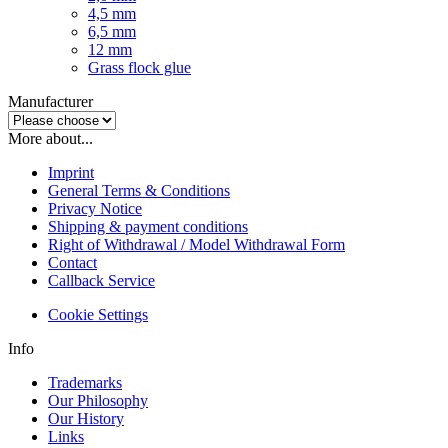
4,5 mm
6,5 mm
12 mm
Grass flock glue
Manufacturer
More about...
Imprint
General Terms & Conditions
Privacy Notice
Shipping & payment conditions
Right of Withdrawal / Model Withdrawal Form
Contact
Callback Service
Cookie Settings
Info
Trademarks
Our Philosophy
Our History
Links