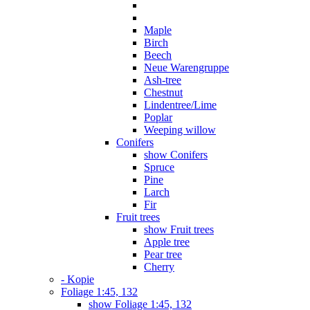
Maple
Birch
Beech
Neue Warengruppe
Ash-tree
Chestnut
Lindentree/Lime
Poplar
Weeping willow
Conifers
show Conifers
Spruce
Pine
Larch
Fir
Fruit trees
show Fruit trees
Apple tree
Pear tree
Cherry
- Kopie
Foliage 1:45, 132
show Foliage 1:45, 132