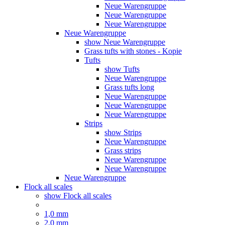
Neue Warengruppe
Neue Warengruppe
Neue Warengruppe
Neue Warengruppe
show Neue Warengruppe
Grass tufts with stones - Kopie
Tufts
show Tufts
Neue Warengruppe
Grass tufts long
Neue Warengruppe
Neue Warengruppe
Neue Warengruppe
Strips
show Strips
Neue Warengruppe
Grass strips
Neue Warengruppe
Neue Warengruppe
Neue Warengruppe
Flock all scales
show Flock all scales
1,0 mm
2,0 mm