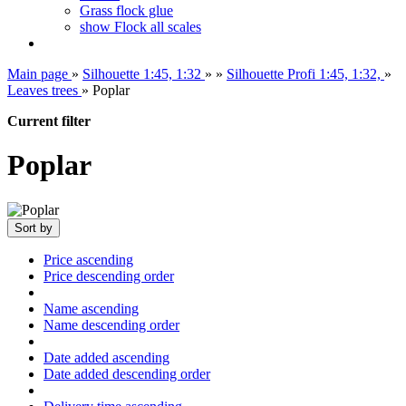
Grass flock glue
show Flock all scales
Main page
»
Silhouette 1:45, 1:32
»
»
Silhouette Profi 1:45, 1:32,
»
Leaves trees
»
Poplar
Current filter
Poplar
Sort by
Price ascending
Price descending order
Name ascending
Name descending order
Date added ascending
Date added descending order