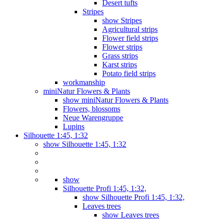
Desert tufts
Stripes
show Stripes
Agricultural strips
Flower field strips
Flower strips
Grass strips
Karst strips
Potato field strips
workmanship
miniNatur Flowers & Plants
show miniNatur Flowers & Plants
Flowers, blossoms
Neue Warengruppe
Lupins
Silhouette 1:45, 1:32
show Silhouette 1:45, 1:32
show
Silhouette Profi 1:45, 1:32,
show Silhouette Profi 1:45, 1:32,
Leaves trees
show Leaves trees