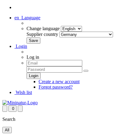
en
Language
Change language
Supplier country
Login
Log in
Create a new account
Forgot password?
Wish list
0
Search
All