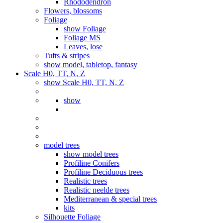
Rhododendron
Flowers, blossoms
Foliage
show Foliage
Foliage MS
Leaves, lose
Tufts & stripes
show model, tabletop, fantasy
Scale H0, TT, N, Z
show Scale H0, TT, N, Z
show
model trees
show model trees
Profiline Conifers
Profiline Deciduous trees
Realistic trees
Realistic neelde trees
Mediterranean & special trees
kits
Silhouette Foliage