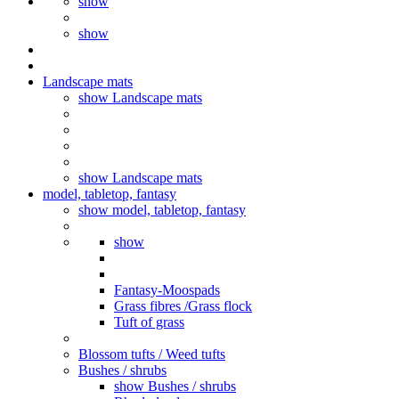
show
show
Landscape mats
show Landscape mats
show Landscape mats
model, tabletop, fantasy
show model, tabletop, fantasy
show
Fantasy-Moospads
Grass fibres /Grass flock
Tuft of grass
Blossom tufts / Weed tufts
Bushes / shrubs
show Bushes / shrubs