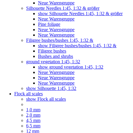
Neue Warengruppe
Silhouette Needles 1:45, 1:32 & größer
show Silhouette Needles 1:45, 1:32 & größer
Neue Warengruppe
Pine foliage
Neue Warengruppe
Neue Warengruppe
Filigree bushes/bushes 1:45, 1:32 &
show Filigree bushes/bushes 1:45, 1:32 &
Filigree bushes
Bushes and shrubs
ground vegetation 1:45, 1:32
show ground vegetation 1:45, 1:32
Neue Warengruppe
Neue Warengruppe
Neue Warengruppe
show Silhouette 1:45, 1:32
Flock all scales
show Flock all scales
1,0 mm
2,0 mm
4,5 mm
6,5 mm
12 mm