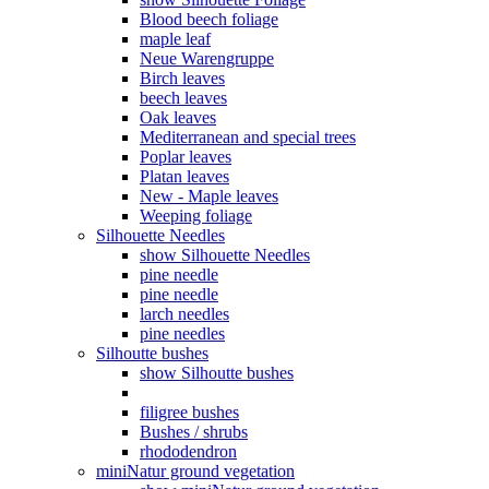
Blood beech foliage
maple leaf
Neue Warengruppe
Birch leaves
beech leaves
Oak leaves
Mediterranean and special trees
Poplar leaves
Platan leaves
New - Maple leaves
Weeping foliage
Silhouette Needles
show Silhouette Needles
pine needle
pine needle
larch needles
pine needles
Silhoutte bushes
show Silhoutte bushes
filigree bushes
Bushes / shrubs
rhododendron
miniNatur ground vegetation