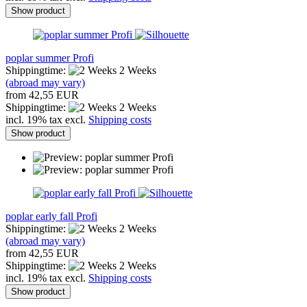
Show product
poplar summer Profi
Shippingtime:
2 Weeks
(abroad may vary)
from 42,55 EUR
Shippingtime:
2 Weeks
incl. 19% tax excl.
Shipping costs
Show product
poplar early fall Profi
Shippingtime:
2 Weeks
(abroad may vary)
from 42,55 EUR
Shippingtime:
2 Weeks
incl. 19% tax excl.
Shipping costs
Show product