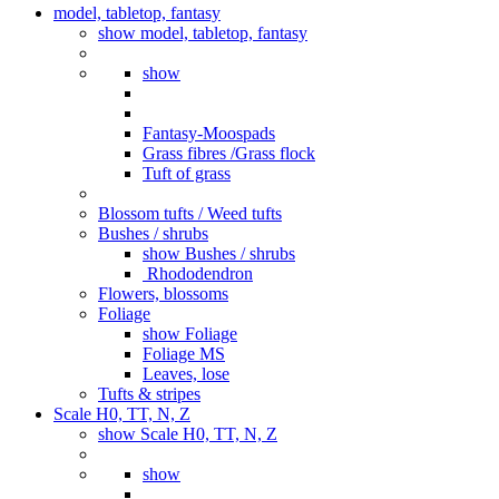
model, tabletop, fantasy
show model, tabletop, fantasy
show
Fantasy-Moospads
Grass fibres /Grass flock
Tuft of grass
Blossom tufts / Weed tufts
Bushes / shrubs
show Bushes / shrubs
Rhododendron
Flowers, blossoms
Foliage
show Foliage
Foliage MS
Leaves, lose
Tufts & stripes
Scale H0, TT, N, Z
show Scale H0, TT, N, Z
show