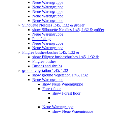
Neue Warengruppe
Neue Warengruppe
Neue Warengruppe
Neue Warengruppe
Neue Warengruppe
Silhouette Needles 1:45, 1:32 & größer
show Silhouette Needles 1:45, 1:32 & größer
Neue Warengruppe
Pine foliage
Neue Warengruppe
Neue Warengruppe
Filigree bushes/bushes 1:45, 1:32 &
show Filigree bushes/bushes 1:45, 1:32 &
Filigree bushes
Bushes and shrubs
ground vegetation 1:45, 1:32
show ground vegetation 1:45, 1:32
Neue Warengruppe
show Neue Warengruppe
Forest floor
show Forest floor
Neue Warengruppe
show Neue Warengruppe