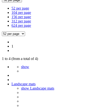
52 per page
104 per page
156 per page
312 per page
624 per page
1
1
to
4
(from a total of
4
)
show
Landscape mats
show Landscape mats