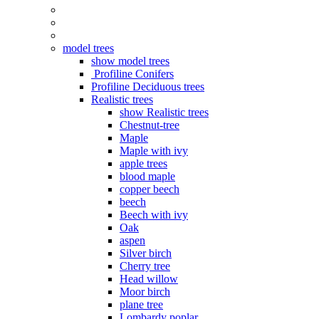
model trees
show model trees
Profiline Conifers
Profiline Deciduous trees
Realistic trees
show Realistic trees
Chestnut-tree
Maple
Maple with ivy
apple trees
blood maple
copper beech
beech
Beech with ivy
Oak
aspen
Silver birch
Cherry tree
Head willow
Moor birch
plane tree
Lombardy poplar