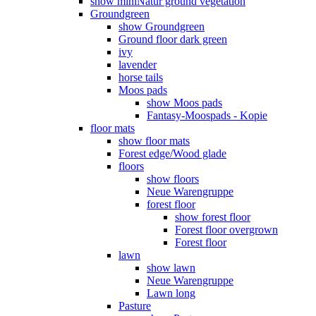
show miniNatur ground vegetation
Groundgreen
show Groundgreen
Ground floor dark green
ivy
lavender
horse tails
Moos pads
show Moos pads
Fantasy-Moospads - Kopie
floor mats
show floor mats
Forest edge/Wood glade
floors
show floors
Neue Warengruppe
forest floor
show forest floor
Forest floor overgrown
Forest floor
lawn
show lawn
Neue Warengruppe
Lawn long
Pasture