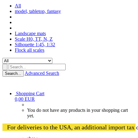
All
model, tabletop, fantasy
Landscape mats
Scale H0, TT, N, Z
Silhouette 1:45, 1:32
Flock all scales
Advanced Search
Search...
Shopping Cart
0,00 EUR
You do not have any products in your shopping cart
yet.
   For deliveries to the USA, an additional import tax 