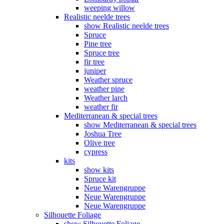
weeping willow
Realistic neelde trees
show Realistic neelde trees
Spruce
Pine tree
Spruce tree
fir tree
juniper
Weather spruce
weather pine
Weather larch
weather fir
Mediterranean & special trees
show Mediterranean & special trees
Joshua Tree
Olive tree
cypress
kits
show kits
Spruce kit
Neue Warengruppe
Neue Warengruppe
Neue Warengruppe
Silhouette Foliage
show Silhouette Foliage