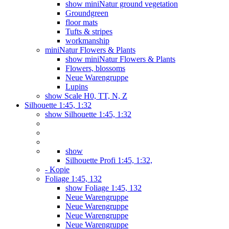
show miniNatur ground vegetation
Groundgreen
floor mats
Tufts & stripes
workmanship
miniNatur Flowers & Plants
show miniNatur Flowers & Plants
Flowers, blossoms
Neue Warengruppe
Lupins
show Scale H0, TT, N, Z
Silhouette 1:45, 1:32
show Silhouette 1:45, 1:32
show
Silhouette Profi 1:45, 1:32,
- Kopie
Foliage 1:45, 132
show Foliage 1:45, 132
Neue Warengruppe
Neue Warengruppe
Neue Warengruppe
Neue Warengruppe