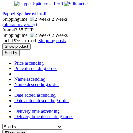
Pappel Spätherbst Profi
Shippingtime:
2 Weeks
(abroad may vary)
from 42,55 EUR
Shippingtime:
2 Weeks
incl. 19% tax excl.
Shipping costs
Show product
Sort by
Price ascending
Price descending order
Name ascending
Name descending order
Date added ascending
Date added descending order
Delivery time ascending
Delivery time descending order
52 per page