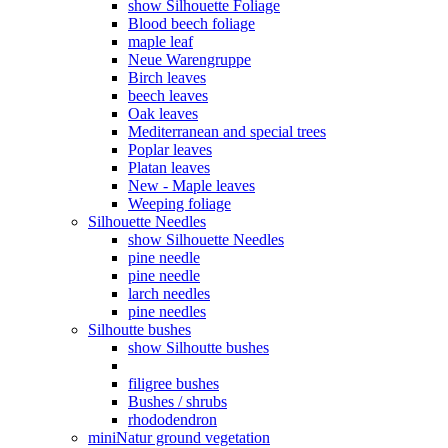
show Silhouette Foliage
Blood beech foliage
maple leaf
Neue Warengruppe
Birch leaves
beech leaves
Oak leaves
Mediterranean and special trees
Poplar leaves
Platan leaves
New - Maple leaves
Weeping foliage
Silhouette Needles
show Silhouette Needles
pine needle
pine needle
larch needles
pine needles
Silhoutte bushes
show Silhoutte bushes
filigree bushes
Bushes / shrubs
rhododendron
miniNatur ground vegetation