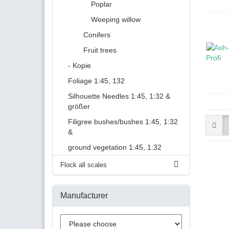
Poplar
Weeping willow
Conifers
Fruit trees
- Kopie
Foliage 1:45, 132
Silhouette Needles 1:45, 1:32 &
größer
Filigree bushes/bushes 1:45, 1:32
&
ground vegetation 1:45, 1:32
Flock all scales
Manufacturer