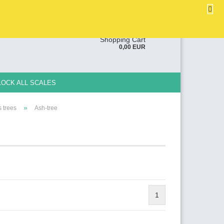
EN
Login
Wish list
ge
Shopping Cart
0,00 EUR
y
LOCK ALL SCALES
»
 trees
Ash-tree
e a new account
ot password?
1