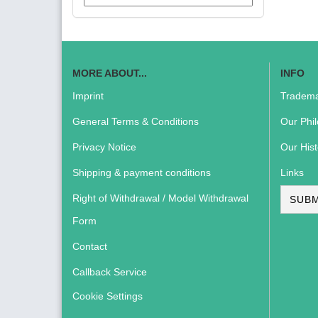
MORE ABOUT...
INFO
Imprint
Tradema
General Terms & Conditions
Our Phi
Privacy Notice
Our Hist
Shipping & payment conditions
Links
Right of Withdrawal / Model Withdrawal
SUBM
Form
Contact
Callback Service
Cookie Settings