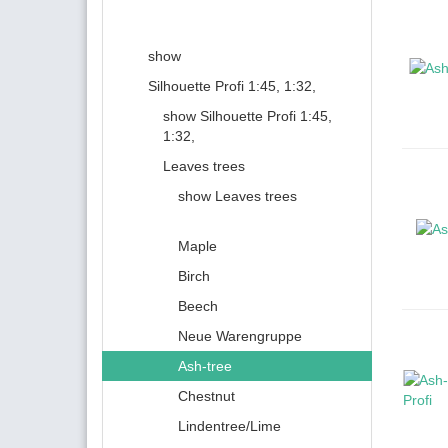
show
Silhouette Profi 1:45, 1:32,
show Silhouette Profi 1:45,
1:32,
Leaves trees
show Leaves trees
Maple
Birch
Beech
Neue Warengruppe
Ash-tree
Chestnut
Lindentree/Lime