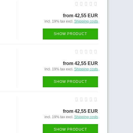
from 42,55 EUR
incl. 19% tax excl.
Shipping costs
SHOW PRODUCT
from 42,55 EUR
incl. 19% tax excl.
Shipping costs
SHOW PRODUCT
from 42,55 EUR
incl. 19% tax excl.
Shipping costs
SHOW PRODUCT