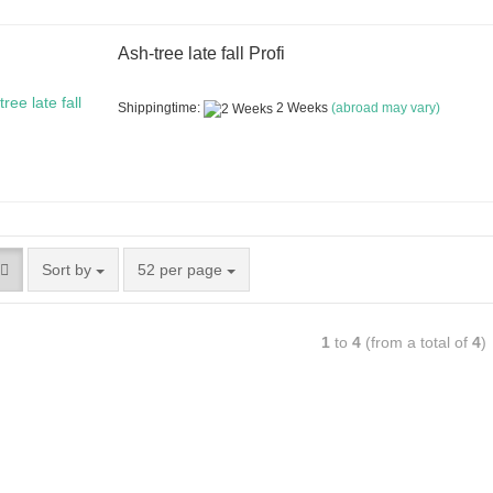
Ash-tree late fall Profi
Shippingtime:
2 Weeks
(abroad may vary)
Sort by
52 per page
1
to
4
(from a total of
4
)