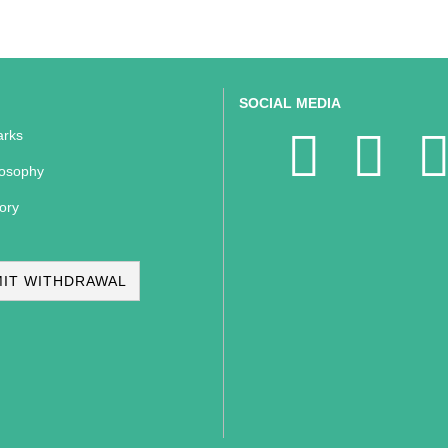
SOCIAL MEDIA
rks
losophy
ory
IT WITHDRAWAL