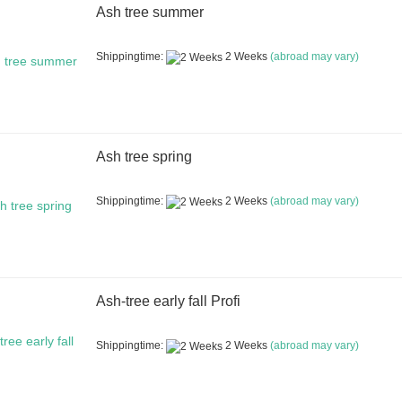
Ash tree summer
Shippingtime:
2 Weeks
(abroad may vary)
Ash tree spring
Shippingtime:
2 Weeks
(abroad may vary)
Ash-tree early fall Profi
Shippingtime:
2 Weeks
(abroad may vary)