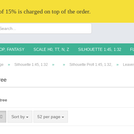
 of 15% is charged on top of the order.
Change langua
Supplier countr
OP, FANTASY
SCALE H0, TT, N, Z
SILHOUETTE 1:45, 1:32
F
»
»
»
»
ge
Silhouette 1:45, 1:32
Silhouette Profi 1:45, 1:32,
Leaves
ree
Creat
Forg
Sort by
52 per page