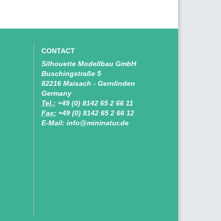
CONTACT
Silhouette Modellbau GmbH
Buschingstraße 5
82216 Maisach - Gernlinden
Germany
Tel.:
+49 (0) 8142 65 2 66 11
Fax:
+49 (0) 8142 65 2 66 12
E-Mail: info@mininatur.de