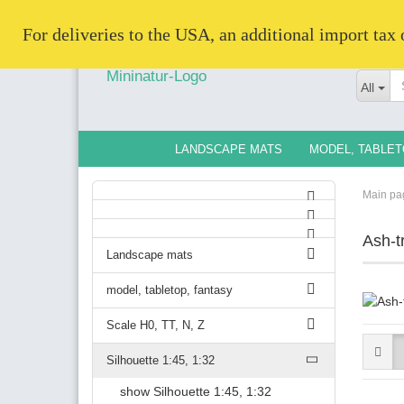
   For deliveries to the USA, an additional import tax
All
LANDSCAPE MATS
MODEL, TABLET
Main pa
Ash-t
Landscape mats
model, tabletop, fantasy
Scale H0, TT, N, Z
Silhouette 1:45, 1:32
show Silhouette 1:45, 1:32