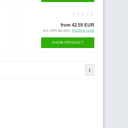
from 42,55 EUR
incl. 19% tax excl.
Shipping costs
SHOW PRODUCT
1