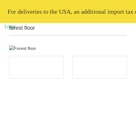
   For deliveries to the USA, an additional import tax
forest floor