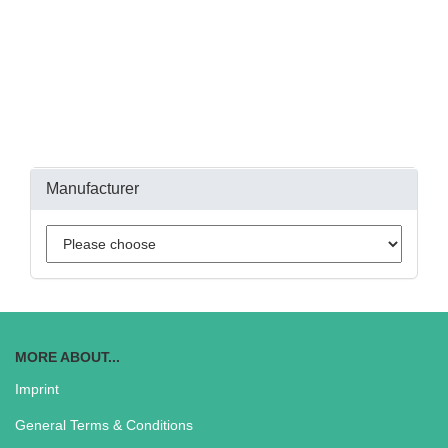
Manufacturer
MORE ABOUT...
Imprint
General Terms & Conditions