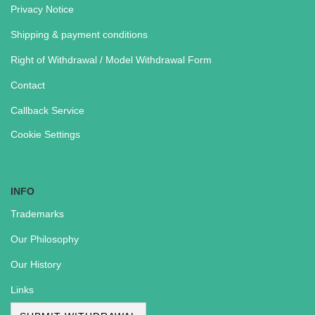
Privacy Notice
Shipping & payment conditions
Right of Withdrawal / Model Withdrawal Form
Contact
Callback Service
Cookie Settings
INFO
Trademarks
Our Philosophy
Our History
Links