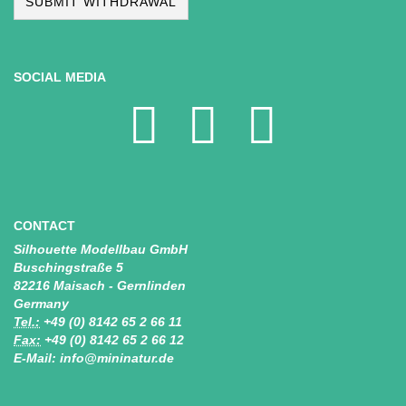
SUBMIT WITHDRAWAL
SOCIAL MEDIA
CONTACT
Silhouette Modellbau GmbH
Buschingstraße 5
82216 Maisach - Gernlinden
Germany
Tel.:
+49 (0) 8142 65 2 66 11
Fax:
+49 (0) 8142 65 2 66 12
E-Mail: info@mininatur.de