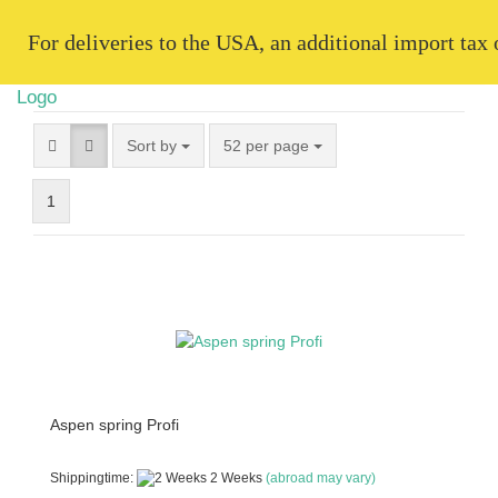
   For deliveries to the USA, an additional import tax
Sort by
52 per page
1
Aspen spring Profi
Shippingtime:
2 Weeks
(abroad may vary)