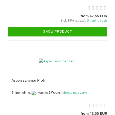
from 42,55 EUR
incl. 19% tax excl.
Shipping costs
SHOW PRODUCT
Aspen summer Profi
Shippingtime:
2 Weeks
(abroad may vary)
from 42,55 EUR