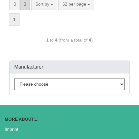
Sort by
52 per page
1
1
to
4
(from a total of
4
)
Manufacturer
MORE ABOUT...
Imprint