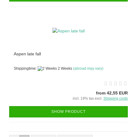
Aspen late fall
Shippingtime:
2 Weeks
(abroad may vary)
from 42,55 EUR
incl. 19% tax excl.
Shipping costs
SHOW PRODUCT