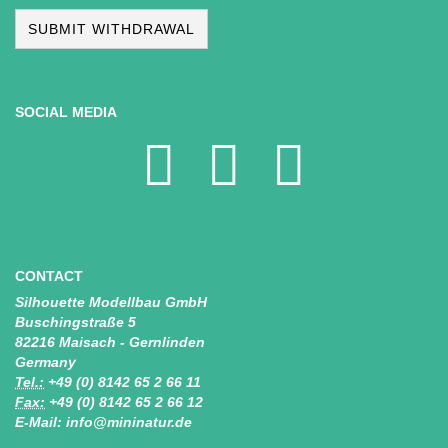
SUBMIT WITHDRAWAL
SOCIAL MEDIA
CONTACT
Silhouette Modellbau GmbH
Buschingstraße 5
82216 Maisach - Gernlinden
Germany
Tel.:
+49 (0) 8142 65 2 66 11
Fax:
+49 (0) 8142 65 2 66 12
E-Mail: info@mininatur.de