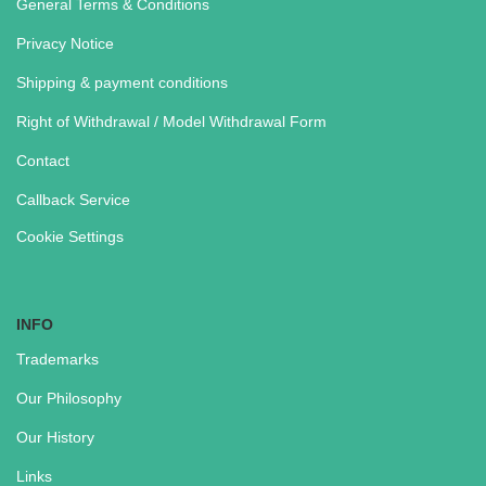
General Terms & Conditions
Privacy Notice
Shipping & payment conditions
Right of Withdrawal / Model Withdrawal Form
Contact
Callback Service
Cookie Settings
INFO
Trademarks
Our Philosophy
Our History
Links