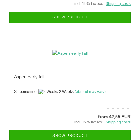
incl. 19% tax excl.
Shipping costs
SHOW PRODUCT
Aspen early fall
Shippingtime:
2 Weeks
(abroad may vary)
from 42,55 EUR
incl. 19% tax excl.
Shipping costs
SHOW PRODUCT