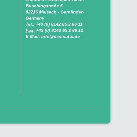
Buschingstraße 5
82216 Maisach - Gernlinden
Germany
Tel.:
+49 (0) 8142 65 2 66 11
Fax:
+49 (0) 8142 65 2 66 12
E-Mail: info@mininatur.de