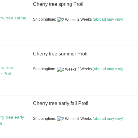
Cherry tree spring Profi
Shippingtime:
2 Weeks
(abroad may vary)
Cherry tree summer Profi
Shippingtime:
2 Weeks
(abroad may vary)
Cherry tree early fall Profi
Shippingtime:
2 Weeks
(abroad may vary)