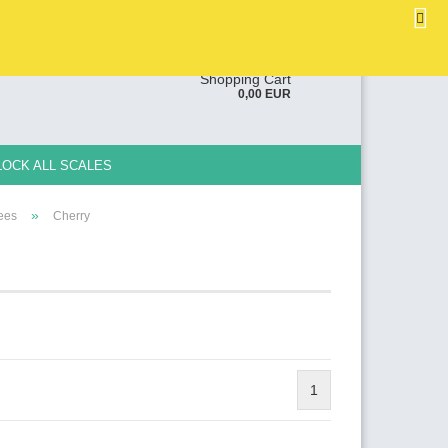
EN
Login
Wish list
ge
Shopping Cart
0,00 EUR
y
LOCK ALL SCALES
»
rees
Cherry
e a new account
ot password?
1