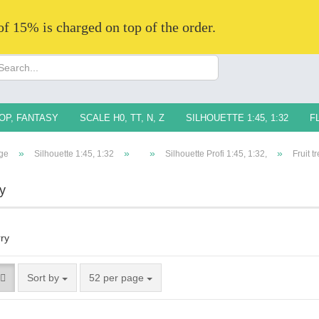
 of 15% is charged on top of the order.
Change langua
Supplier countr
OP, FANTASY
SCALE H0, TT, N, Z
SILHOUETTE 1:45, 1:32
F
»
»
»
»
ge
Silhouette 1:45, 1:32
Silhouette Profi 1:45, 1:32,
Fruit t
y
Creat
Forg
Sort by
52 per page