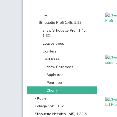
show
Silhouette Profi 1:45, 1:32,
show Silhouette Profi 1:45,
1:32,
Leaves trees
Conifers
Fruit trees
show Fruit trees
Apple tree
Pear tree
Cherry
- Kopie
Foliage 1:45, 132
Silhouette Needles 1:45, 1:32 &