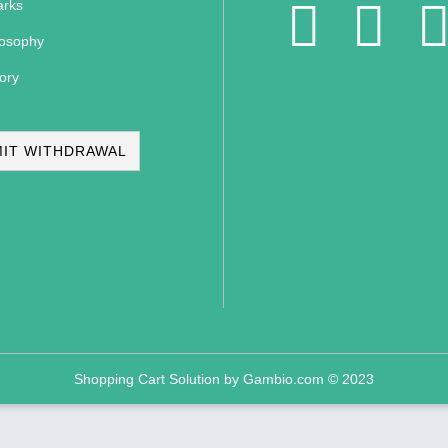
rks
losophy
ory
IT WITHDRAWAL
Shopping Cart Solution
by Gambio.com © 2023