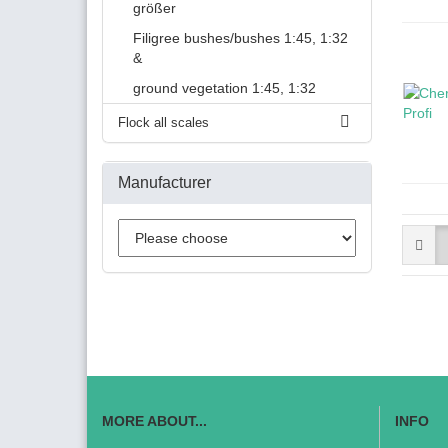
größer
Filigree bushes/bushes 1:45, 1:32
&
ground vegetation 1:45, 1:32
Flock all scales
Manufacturer
MORE ABOUT...
INFO