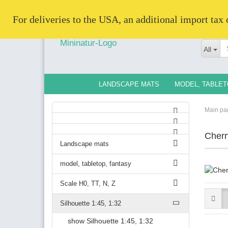
   For deliveries to the USA, an additional import tax
All
LANDSCAPE MATS
MODEL, TABLET
Main pa
Cherr
Landscape mats
model, tabletop, fantasy
Scale H0, TT, N, Z
Silhouette 1:45, 1:32
show Silhouette 1:45, 1:32