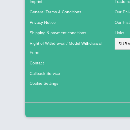
Imprint
Tradema
General Terms & Conditions
Our Phi
Privacy Notice
Our Hist
Shipping & payment conditions
Links
Right of Withdrawal / Model Withdrawal
SUBM
Form
Contact
Callback Service
Cookie Settings