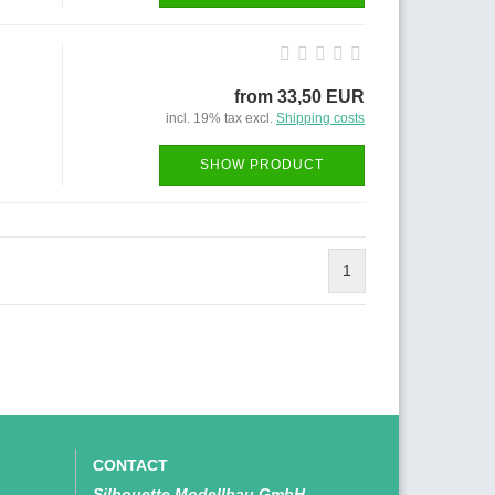
from 33,50 EUR
incl. 19% tax excl.
Shipping costs
SHOW PRODUCT
1
CONTACT
Silhouette Modellbau GmbH