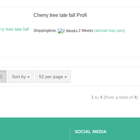
Cherry tree late fall Profi
Shippingtime:
2 Weeks
(abroad may vary)
Sort by
52 per page
1
to
4
(from a total of
4
)
SOCIAL MEDIA