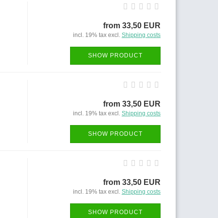
from 33,50 EUR
incl. 19% tax excl.
Shipping costs
SHOW PRODUCT
from 33,50 EUR
incl. 19% tax excl.
Shipping costs
SHOW PRODUCT
from 33,50 EUR
incl. 19% tax excl.
Shipping costs
SHOW PRODUCT