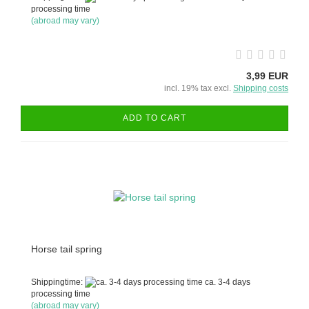
processing time
(abroad may vary)
3,99 EUR
incl. 19% tax excl.
Shipping costs
ADD TO CART
Horse tail spring
Shippingtime:
ca. 3-4 days
processing time
(abroad may vary)