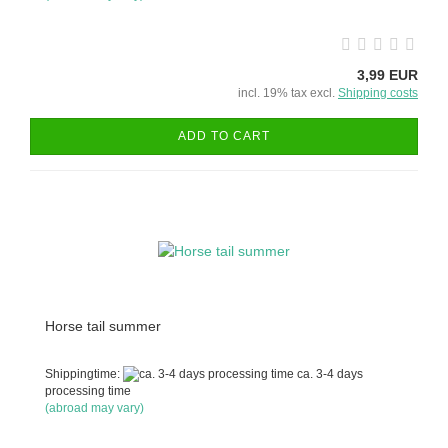
3,99 EUR
incl. 19% tax excl.
Shipping costs
ADD TO CART
Horse tail summer
Shippingtime:
ca. 3-4 days
processing time
(abroad may vary)