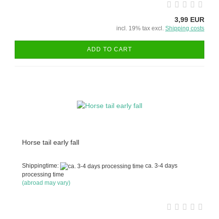
3,99 EUR
incl. 19% tax excl.
Shipping costs
ADD TO CART
Horse tail early fall
Shippingtime:
ca. 3-4 days
processing time
(abroad may vary)