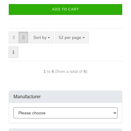
ADD TO CART
Sort by
52 per page
1
1
to
6
(from a total of
6
)
Manufacturer