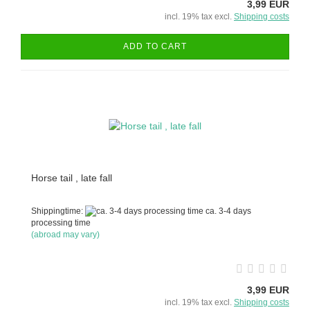
3,99 EUR
incl. 19% tax excl.
Shipping costs
ADD TO CART
Horse tail , late fall
Shippingtime:
ca. 3-4 days
processing time
(abroad may vary)
3,99 EUR
incl. 19% tax excl.
Shipping costs