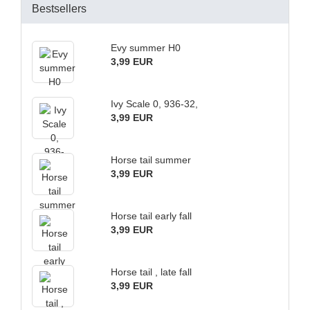
Bestsellers
Evy summer H0
3,99 EUR
Ivy Scale 0, 936-32,
3,99 EUR
Horse tail summer
3,99 EUR
Horse tail early fall
3,99 EUR
Horse tail , late fall
3,99 EUR