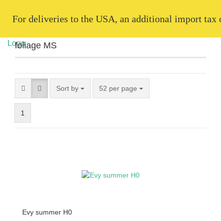
   For deliveries to the USA, an additional import tax
foliage MS
Sort by
52 per page
1
Evy summer H0