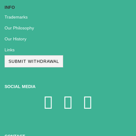
INFO
Trademarks
Our Philosophy
Our History
Links
SUBMIT WITHDRAWAL
SOCIAL MEDIA