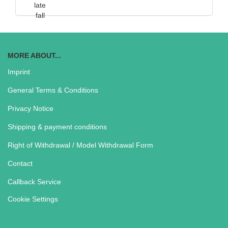
MORE ABOUT...
Imprint
General Terms & Conditions
Privacy Notice
Shipping & payment conditions
Right of Withdrawal / Model Withdrawal Form
Contact
Callback Service
Cookie Settings