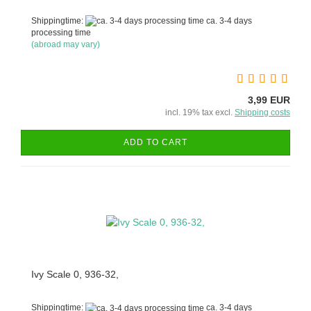
Shippingtime:
ca. 3-4 days
processing time
(abroad may vary)
3,99 EUR
incl. 19% tax excl.
Shipping costs
ADD TO CART
Ivy Scale 0, 936-32,
Shippingtime:
ca. 3-4 days