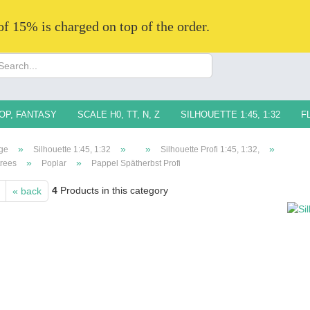
 of 15% is charged on top of the order.
Change langua
Supplier countr
OP, FANTASY
SCALE H0, TT, N, Z
SILHOUETTE 1:45, 1:32
F
»
»
»
»
ge
Silhouette 1:45, 1:32
Silhouette Profi 1:45, 1:32,
»
»
trees
Poplar
Pappel Spätherbst Profi
4
Products in this category
« back
Creat
Forg