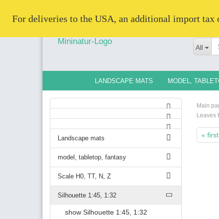
   For deliveries to the USA, an additional import tax
All
LANDSCAPE MATS
MODEL, TABLET
Main pa
Leaves 
« first
Landscape mats
model, tabletop, fantasy
Scale H0, TT, N, Z
Silhouette 1:45, 1:32
show Silhouette 1:45, 1:32