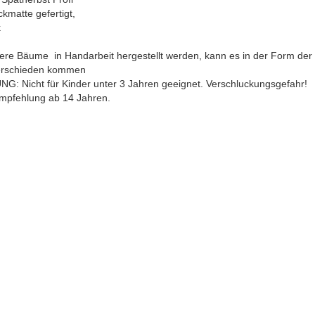
ckmatte gefertigt,
k
ere Bäume in Handarbeit hergestellt werden, kann es in der Form de
erschieden kommen
G: Nicht für Kinder unter 3 Jahren geeignet. Verschluckungsgefahr!
empfehlung ab 14 Jahren.