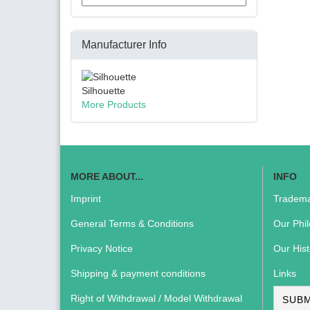
Manufacturer Info
Silhouette
More Products
MORE ABOUT...
INFO
Imprint
Tradema
General Terms & Conditions
Our Phi
Privacy Notice
Our Hist
Shipping & payment conditions
Links
Right of Withdrawal / Model Withdrawal
SUBM