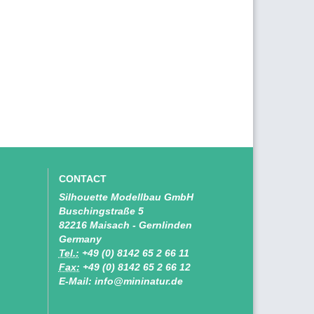
CONTACT
Silhouette Modellbau GmbH
Buschingstraße 5
82216 Maisach - Gernlinden
Germany
Tel.:
+49 (0) 8142 65 2 66 11
Fax:
+49 (0) 8142 65 2 66 12
E-Mail: info@mininatur.de