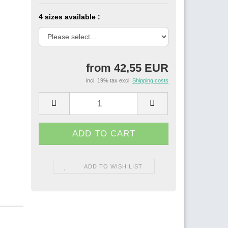
4 sizes available :
from 42,55 EUR
incl. 19% tax excl.
Shipping costs
ADD TO WISH LIST