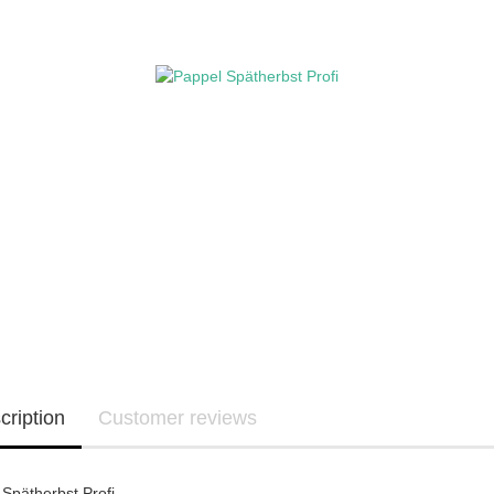
cription
Customer reviews
Spätherbst Profi