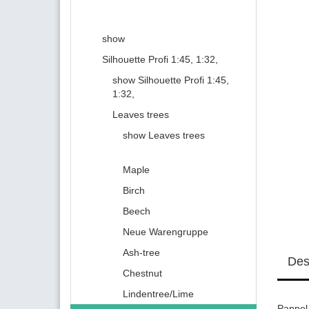
show
Silhouette Profi 1:45, 1:32,
show Silhouette Profi 1:45,
1:32,
Leaves trees
show Leaves trees
Maple
Birch
Beech
Neue Warengruppe
Ash-tree
Des
Chestnut
Lindentree/Lime
Pappel 