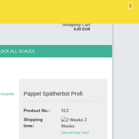
EN
Login
Wish list
ge
Shopping Cart
0,00 EUR
y
LOCK ALL SCALES
Pappel Spätherbst Profi
e a new account
ot password?
Product No.:
313
Shipping
2
time:
Weeks
(abroad may vary)