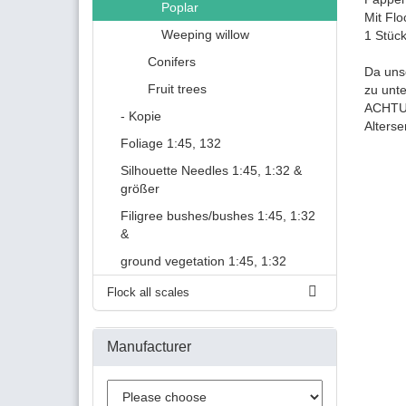
Poplar
Mit Flo
Weeping willow
1 Stüc
Conifers
Da uns
Fruit trees
zu unt
ACHTUN
- Kopie
Alters
Foliage 1:45, 132
Silhouette Needles 1:45, 1:32 &
größer
Filigree bushes/bushes 1:45, 1:32
&
ground vegetation 1:45, 1:32
Flock all scales
Manufacturer