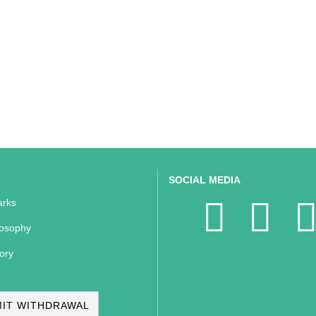
SOCIAL MEDIA
rks
losophy
ory
IT WITHDRAWAL