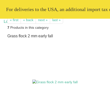
   For deliveries to the USA, an additional import tax
« first
« back
next »
last »
7
Products in this category
Grass flock 2 mm early fall