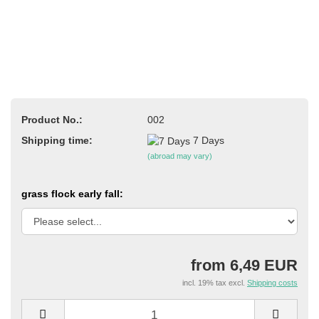
Product No.:
002
Shipping time:
7 Days
(abroad may vary)
grass flock early fall:
from 6,49 EUR
incl. 19% tax excl.
Shipping costs