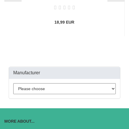
18,99 EUR
Manufacturer
MORE ABOUT...