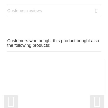
Customer reviews
Customers who bought this product bought also
the following products: