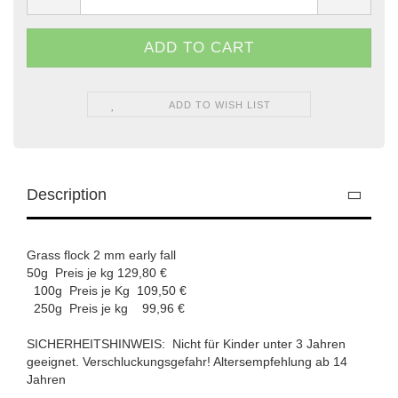
ADD TO WISH LIST
Description
Grass flock 2 mm early fall
50g Preis je kg 129,80 €
100g Preis je Kg 109,50 €
250g Preis je kg 99,96 €
SICHERHEITSHINWEIS: Nicht für Kinder unter 3 Jahren
geeignet. Verschluckungsgefahr! Altersempfehlung ab 14
Jahren