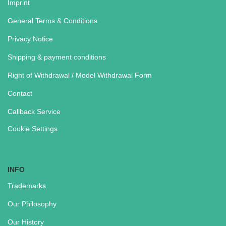
Imprint
General Terms & Conditions
Privacy Notice
Shipping & payment conditions
Right of Withdrawal / Model Withdrawal Form
Contact
Callback Service
Cookie Settings
INFO
Trademarks
Our Philosophy
Our History