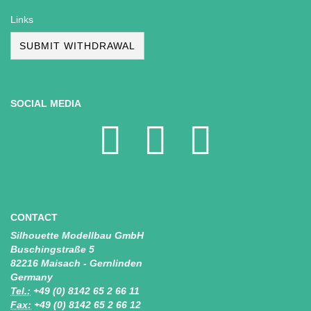
Links
SUBMIT WITHDRAWAL
SOCIAL MEDIA
CONTACT
Silhouette Modellbau GmbH
Buschingstraße 5
82216 Maisach - Gernlinden
Germany
Tel.:
+49 (0) 8142 65 2 66 11
Fax:
+49 (0) 8142 65 2 66 12