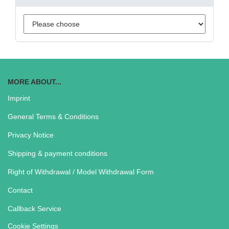
MORE ABOUT...
Imprint
General Terms & Conditions
Privacy Notice
Shipping & payment conditions
Right of Withdrawal / Model Withdrawal Form
Contact
Callback Service
Cookie Settings