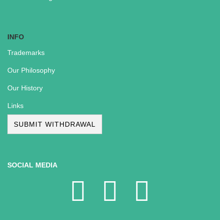
INFO
Trademarks
Our Philosophy
Our History
Links
SUBMIT WITHDRAWAL
SOCIAL MEDIA