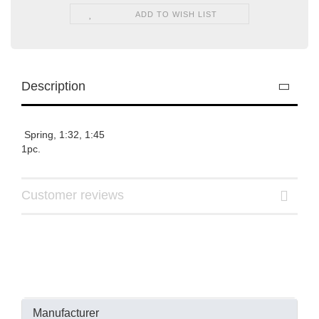
ADD TO WISH LIST
Description
Spring, 1:32, 1:45
1pc.
Customer reviews
Manufacturer