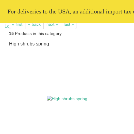
   For deliveries to the USA, an additional import tax
« first
« back
next »
last »
15
Products in this category
High shrubs spring