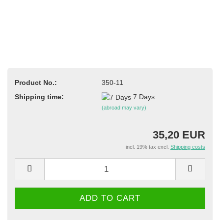
Product No.:
350-11
Shipping time:
7 Days
(abroad may vary)
35,20 EUR
incl. 19% tax excl.
Shipping costs