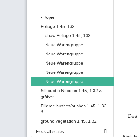
- Kopie
Foliage 1:45, 132
show Foliage 1:45, 132
Neue Warengruppe
Neue Warengruppe
Neue Warengruppe
Neue Warengruppe
Neue Warengruppe
Silhouette Needles 1:45, 1:32 &
größer
Filigree bushes/bushes 1:45, 1:32
&
Des
ground vegetation 1:45, 1:32
Flock all scales
Birch l