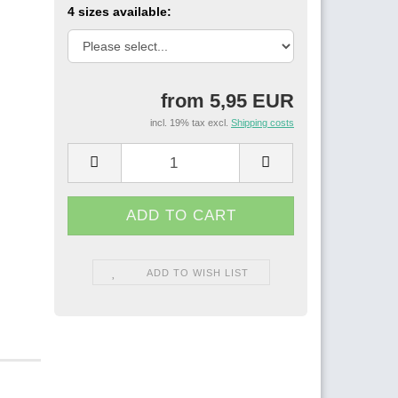
4 sizes available:
from 5,95 EUR
incl. 19% tax excl.
Shipping costs
ADD TO WISH LIST