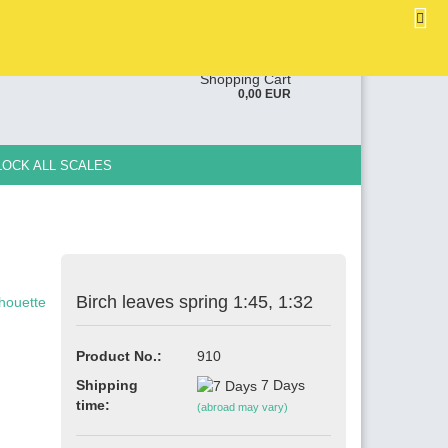
EN
Login
Wish list
ge
Shopping Cart
0,00 EUR
y
LOCK ALL SCALES
Birch leaves spring 1:45, 1:32
e a new account
ot password?
Product No.:
910
Shipping
7 Days
time:
(abroad may vary)