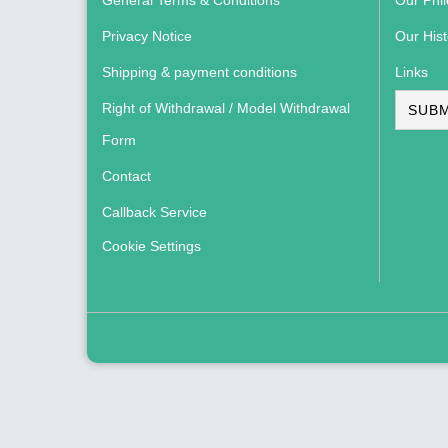
General Terms & Conditions
Our Phi
Privacy Notice
Our Hist
Shipping & payment conditions
Links
Right of Withdrawal / Model Withdrawal
SUBM
Form
Contact
Callback Service
Cookie Settings