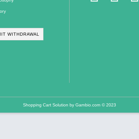
losophy
ory
IT WITHDRAWAL
Shopping Cart Solution
by Gambio.com © 2023