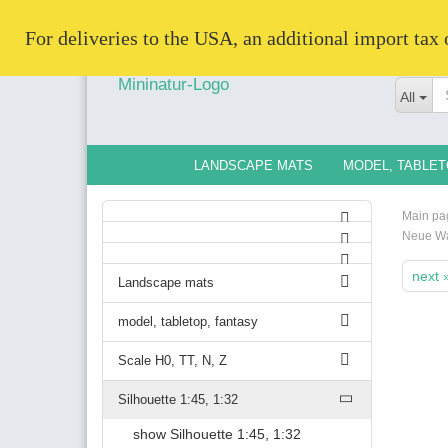
   For deliveries to the USA, an additional import tax
All
LANDSCAPE MATS
MODEL, TABLET
Main pa
Neue W
next 
Landscape mats
model, tabletop, fantasy
Scale H0, TT, N, Z
Silhouette 1:45, 1:32
show Silhouette 1:45, 1:32