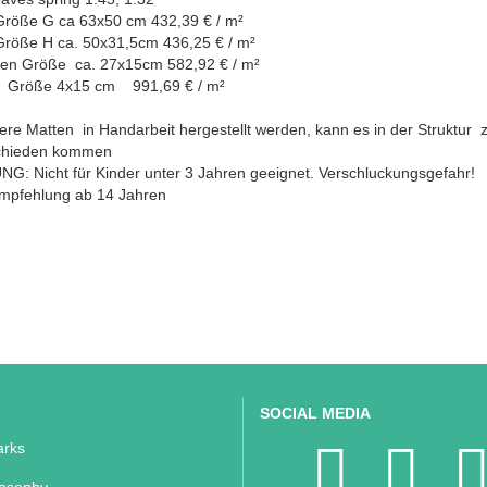
Größe G ca 63x50 cm 432,39 € / m²
Größe H ca. 50x31,5cm 436,25 € / m²
en Größe ca. 27x15cm 582,92 € / m²
 Größe 4x15 cm 991,69 € / m²
re Matten in Handarbeit hergestellt werden, kann es in der Struktur 
chieden kommen
G: Nicht für Kinder unter 3 Jahren geeignet. Verschluckungsgefahr!
empfehlung ab 14 Jahren
SOCIAL MEDIA
rks