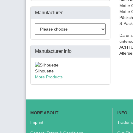
Matte 
Matte 
Manufacturer
Päckch
S-Pack
Da unse
unters
ACHTUN
Manufacturer Info
Alters
Silhouette
More Products
MORE ABOUT...
INFO
Imprint
Tradema