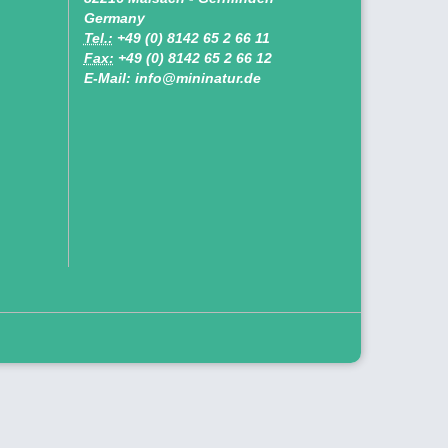
Germany
Tel.:
+49 (0) 8142 65 2 66 11
Fax:
+49 (0) 8142 65 2 66 12
E-Mail: info@mininatur.de