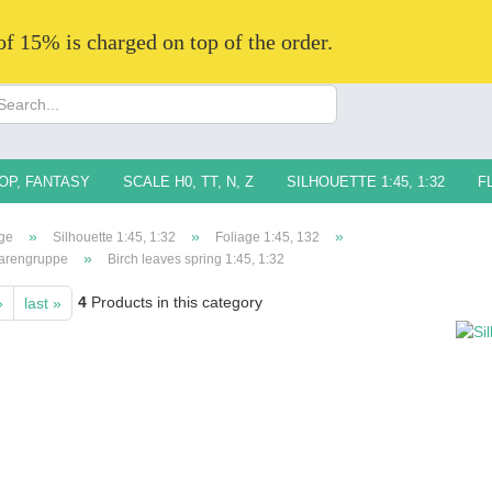
 of 15% is charged on top of the order.
Change langua
Supplier countr
OP, FANTASY
SCALE H0, TT, N, Z
SILHOUETTE 1:45, 1:32
F
»
»
»
ge
Silhouette 1:45, 1:32
Foliage 1:45, 132
»
arengruppe
Birch leaves spring 1:45, 1:32
4
Products in this category
»
last »
Creat
Forg