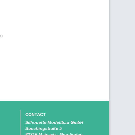
zu
CONTACT
Silhouette Modellbau GmbH
Buschingstraße 5
82216 Maisach - Gernlinden