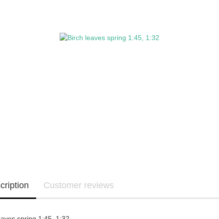
cription
Customer reviews
eaves spring 1:45, 1:32