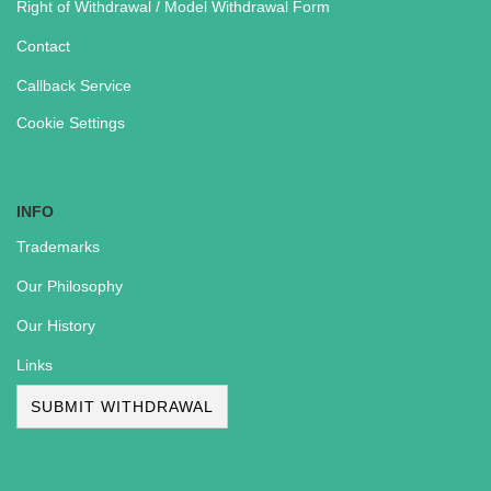
Right of Withdrawal / Model Withdrawal Form
Contact
Callback Service
Cookie Settings
INFO
Trademarks
Our Philosophy
Our History
Links
SUBMIT WITHDRAWAL