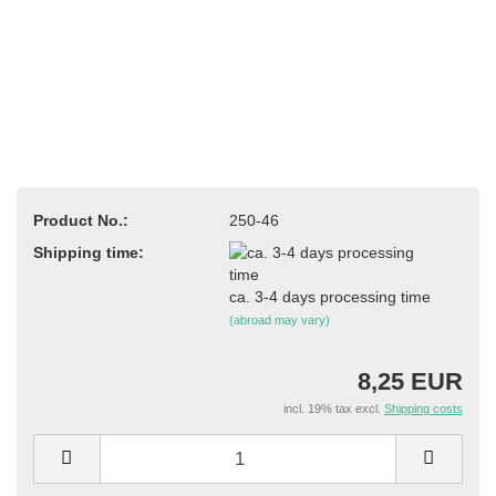
Product No.:
250-46
Shipping time:
ca. 3-4 days processing time
(abroad may vary)
8,25 EUR
incl. 19% tax excl.
Shipping costs