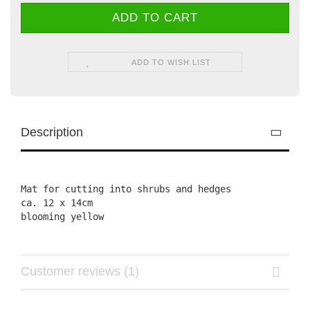
ADD TO WISH LIST
Description
Mat for cutting into shrubs and hedges

ca. 12 x 14cm

Customer reviews (1)