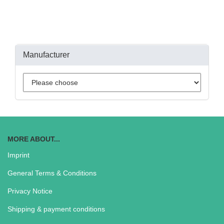
Manufacturer
MORE ABOUT...
Imprint
General Terms & Conditions
Privacy Notice
Shipping & payment conditions