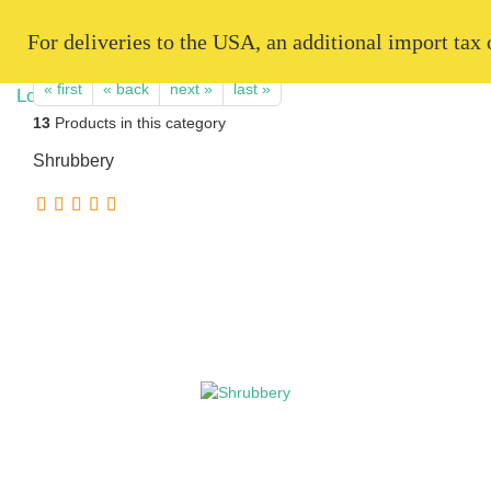
   For deliveries to the USA, an additional import tax
« first
« back
next »
last »
13
Products in this category
Shrubbery