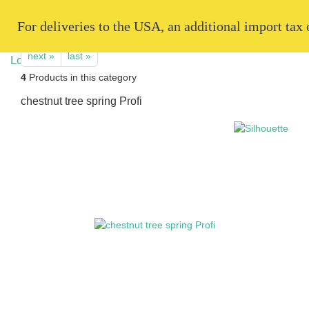
   For deliveries to the USA, an additional import tax
next »
last »
4
Products in this category
chestnut tree spring Profi