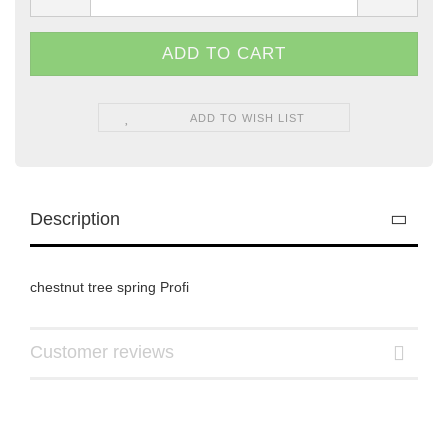
ADD TO WISH LIST
Description
chestnut tree spring Profi
Customer reviews