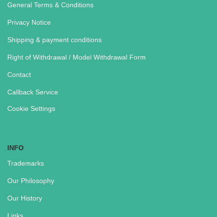
General Terms & Conditions
Privacy Notice
Shipping & payment conditions
Right of Withdrawal / Model Withdrawal Form
Contact
Callback Service
Cookie Settings
INFO
Trademarks
Our Philosophy
Our History
Links