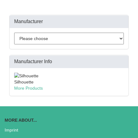
Manufacturer
Manufacturer Info
Silhouette
More Products
MORE ABOUT...
Imprint