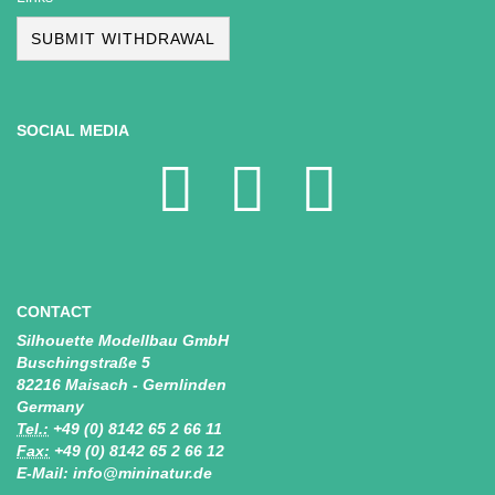
SUBMIT WITHDRAWAL
SOCIAL MEDIA
CONTACT
Silhouette Modellbau GmbH
Buschingstraße 5
82216 Maisach - Gernlinden
Germany
Tel.:
+49 (0) 8142 65 2 66 11
Fax:
+49 (0) 8142 65 2 66 12
E-Mail: info@mininatur.de