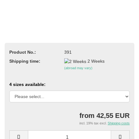
Product No.:
391
Shipping time:
2 Weeks
(abroad may vary)
4 sizes available:
from 42,55 EUR
incl. 19% tax excl.
Shipping costs