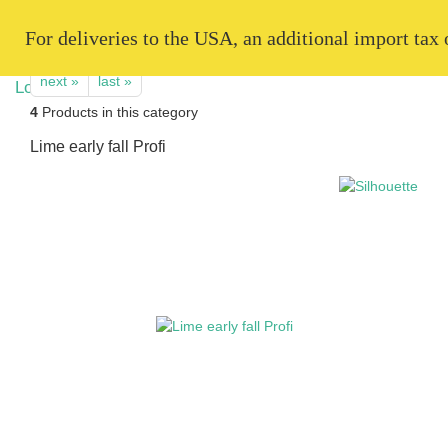
   For deliveries to the USA, an additional import tax
next »
last »
4
Products in this category
Lime early fall Profi