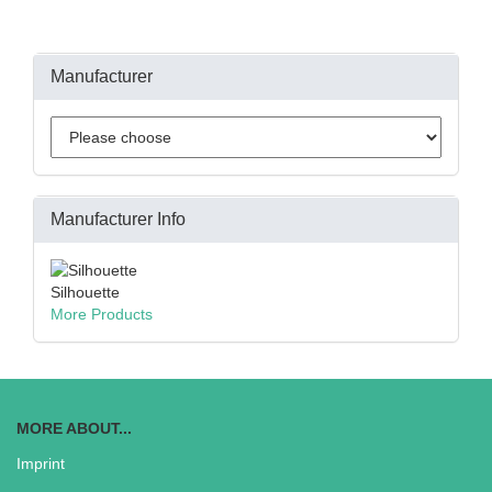
Manufacturer
Manufacturer Info
Silhouette
More Products
MORE ABOUT...
Imprint