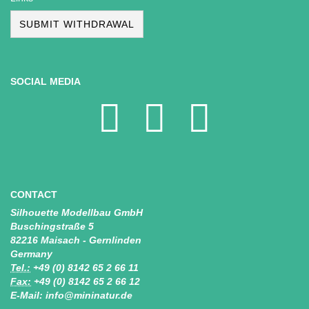
SUBMIT WITHDRAWAL
SOCIAL MEDIA
CONTACT
Silhouette Modellbau GmbH
Buschingstraße 5
82216 Maisach - Gernlinden
Germany
Tel.:
+49 (0) 8142 65 2 66 11
Fax:
+49 (0) 8142 65 2 66 12
E-Mail: info@mininatur.de