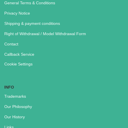
General Terms & Conditions
Privacy Notice
Shipping & payment conditions
Right of Withdrawal / Model Withdrawal Form
Contact
Callback Service
Cookie Settings
INFO
Trademarks
Our Philosophy
Our History
Links