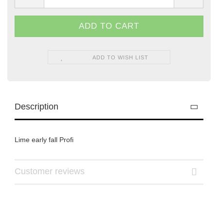
ADD TO WISH LIST
Description
Lime early fall Profi
Customer reviews