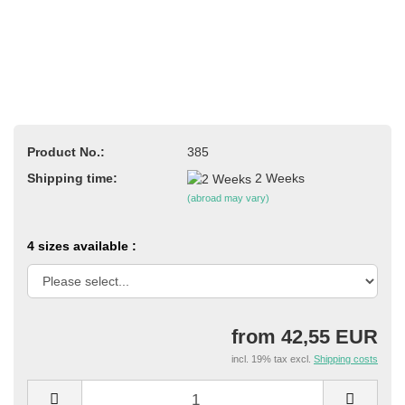
Product No.:
385
Shipping time:
2 Weeks
(abroad may vary)
4 sizes available :
from 42,55 EUR
incl. 19% tax excl.
Shipping costs