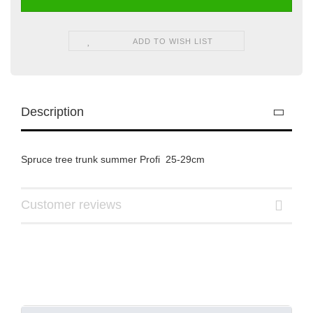
ADD TO WISH LIST
Description
Spruce tree trunk summer Profi 25-29cm
Customer reviews