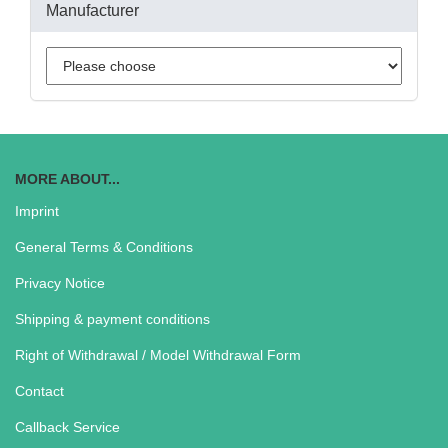
Manufacturer
MORE ABOUT...
Imprint
General Terms & Conditions
Privacy Notice
Shipping & payment conditions
Right of Withdrawal / Model Withdrawal Form
Contact
Callback Service