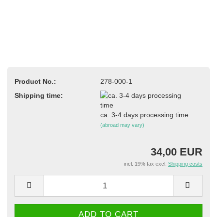
Product No.:
278-000-1
Shipping time:
ca. 3-4 days processing time
(abroad may vary)
34,00 EUR
incl. 19% tax excl.
Shipping costs