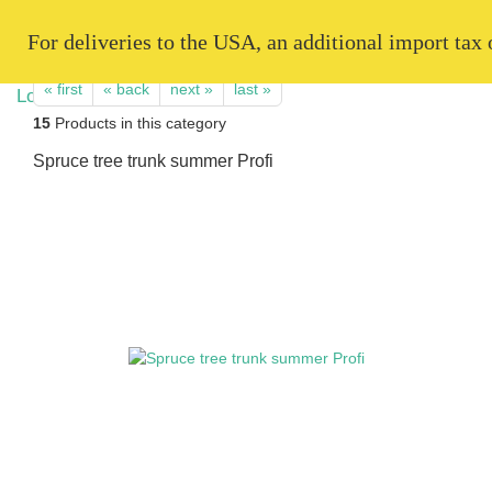
   For deliveries to the USA, an additional import tax
« first
« back
next »
last »
15
Products in this category
Spruce tree trunk summer Profi