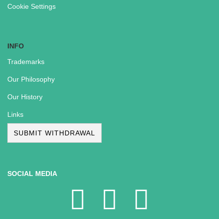
Cookie Settings
INFO
Trademarks
Our Philosophy
Our History
Links
SUBMIT WITHDRAWAL
SOCIAL MEDIA