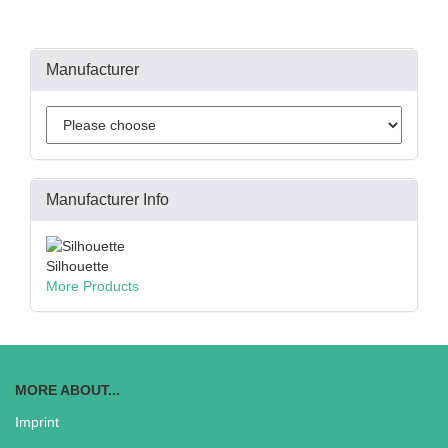
Manufacturer
Manufacturer Info
Silhouette
More Products
MORE ABOUT...
Imprint