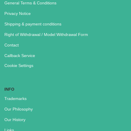
General Terms & Conditions
Privacy Notice
Shipping & payment conditions
Right of Withdrawal / Model Withdrawal Form
Contact
Callback Service
Cookie Settings
INFO
Trademarks
Our Philosophy
Our History
Links