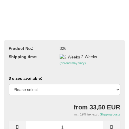
Product No.:
326
Shipping time:
2 Weeks
(abroad may vary)
3 sizes available:
from 33,50 EUR
incl. 19% tax excl.
Shipping costs