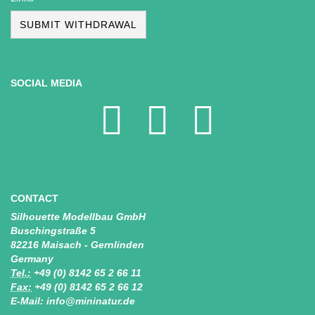
SUBMIT WITHDRAWAL
SOCIAL MEDIA
CONTACT
Silhouette Modellbau GmbH
Buschingstraße 5
82216 Maisach - Gernlinden
Germany
Tel.:
+49 (0) 8142 65 2 66 11
Fax:
+49 (0) 8142 65 2 66 12
E-Mail: info@mininatur.de