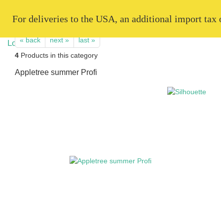
   For deliveries to the USA, an additional import tax
« back
next »
last »
4
Products in this category
Appletree summer Profi