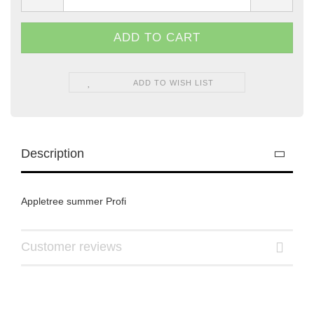
ADD TO WISH LIST
Description
Appletree summer Profi
Customer reviews