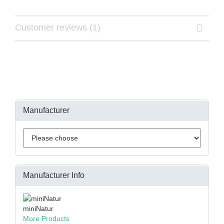
Customer reviews (1)
Manufacturer
Manufacturer Info
miniNatur
More Products