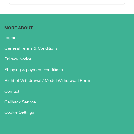
MORE ABOUT...
Imprint
General Terms & Conditions
Privacy Notice
Shipping & payment conditions
Right of Withdrawal / Model Withdrawal Form
Contact
Callback Service
Cookie Settings