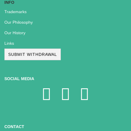
INFO
Trademarks
Our Philosophy
Our History
Links
SUBMIT WITHDRAWAL
SOCIAL MEDIA
CONTACT