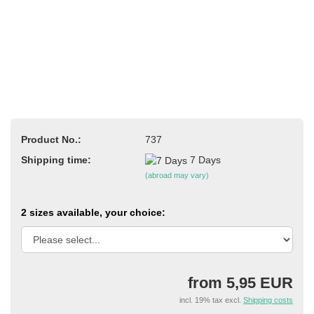
Product No.:
737
Shipping time:
7 Days
(abroad may vary)
2 sizes available, your choice:
from 5,95 EUR
incl. 19% tax excl.
Shipping costs