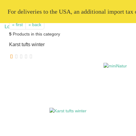
   For deliveries to the USA, an additional import tax
« first
« back
5
Products in this category
Karst tufts winter