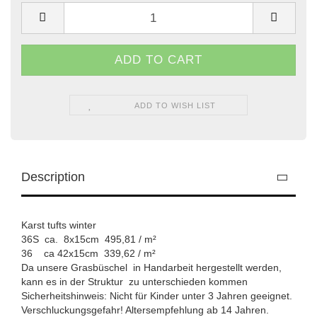
ADD TO WISH LIST
Description
Karst tufts winter
36S ca. 8x15cm 495,81 / m²
​36 ca 42x15cm 339,62 / m²
Da unsere Grasbüschel in Handarbeit hergestellt werden,
kann es in der Struktur zu unterschieden kommen
Sicherheitshinweis: Nicht für Kinder unter 3 Jahren geeignet.
Verschluckungsgefahr! Altersempfehlung ab 14 Jahren.