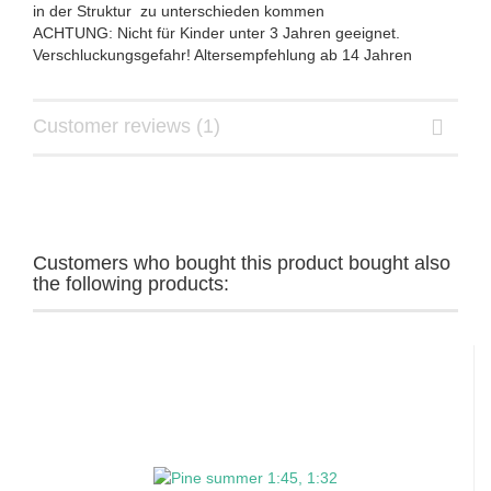
in der Struktur zu unterschieden kommen
ACHTUNG: Nicht für Kinder unter 3 Jahren geeignet.
Verschluckungsgefahr! Altersempfehlung ab 14 Jahren
Customer reviews (1)
Customers who bought this product bought also
the following products: