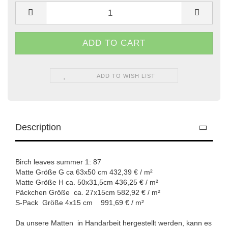
ADD TO WISH LIST
Description
Birch leaves summer 1: 87
Matte Größe G ca 63x50 cm 432,39 € / m²
Matte Größe H ca. 50x31,5cm 436,25 € / m²
Päckchen Größe ca. 27x15cm 582,92 € / m²
S-Pack Größe 4x15 cm 991,69 € / m²
Da unsere Matten in Handarbeit hergestellt werden, kann es