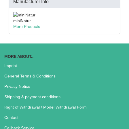
Manufacturer Info
miniNatur
More Products
MORE ABOUT...
Imprint
General Terms & Conditions
Privacy Notice
Shipping & payment conditions
Right of Withdrawal / Model Withdrawal Form
Contact
Callback Service