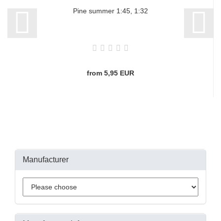
Pine summer 1:45, 1:32
from 5,95 EUR
Manufacturer