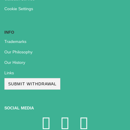
Cookie Settings
INFO
Trademarks
Our Philosophy
Our History
Links
SUBMIT WITHDRAWAL
SOCIAL MEDIA