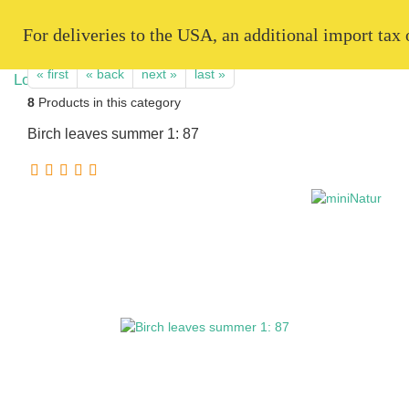
   For deliveries to the USA, an additional import tax
« first
« back
next »
last »
8
Products in this category
Birch leaves summer 1: 87