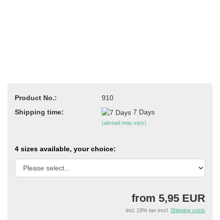
Product No.:
910
Shipping time:
7 Days
(abroad may vary)
4 sizes available, your choice:
from 5,95 EUR
incl. 19% tax excl.
Shipping costs