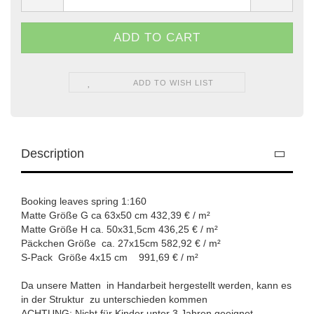
ADD TO WISH LIST
Description
Booking leaves spring 1:160
Matte Größe G ca 63x50 cm 432,39 € / m²
Matte Größe H ca. 50x31,5cm 436,25 € / m²
Päckchen Größe ca. 27x15cm 582,92 € / m²
S-Pack Größe 4x15 cm 991,69 € / m²
Da unsere Matten in Handarbeit hergestellt werden, kann es
in der Struktur zu unterschieden kommen
ACHTUNG: Nicht für Kinder unter 3 Jahren geeignet.