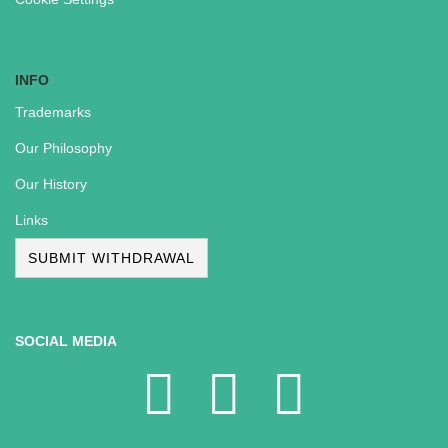
INFO
Trademarks
Our Philosophy
Our History
Links
SUBMIT WITHDRAWAL
SOCIAL MEDIA