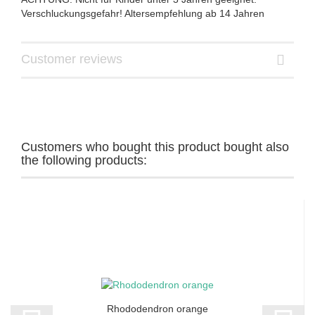
Verschluckungsgefahr! Altersempfehlung ab 14 Jahren
Customer reviews
Customers who bought this product bought also
the following products:
Rhododendron orange