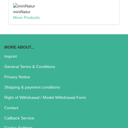
miniNatur
More Products
MORE ABOUT...
Imprint
General Terms & Conditions
Privacy Notice
Shipping & payment conditions
Right of Withdrawal / Model Withdrawal Form
Contact
Callback Service
Cookie Settings