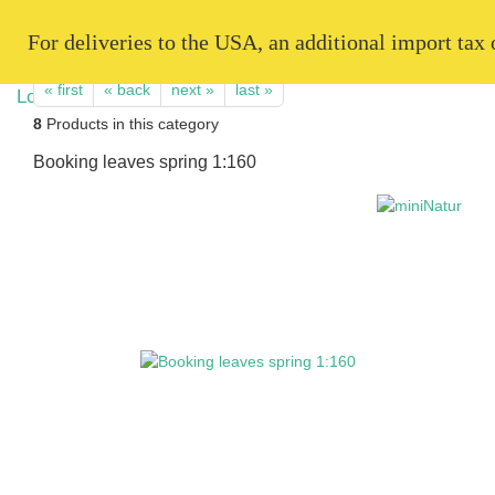
   For deliveries to the USA, an additional import tax
« first
« back
next »
last »
8
Products in this category
Booking leaves spring 1:160