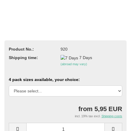
Product No.:
920
Shipping time:
7 Days
(abroad may vary)
4 pack sizes available, your choice:
from 5,95 EUR
incl. 19% tax excl.
Shipping costs