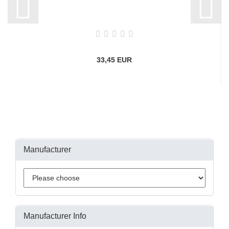
33,45 EUR
Manufacturer
Manufacturer Info