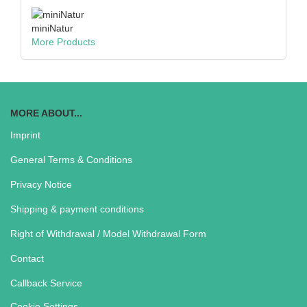
miniNatur
More Products
MORE ABOUT...
Imprint
General Terms & Conditions
Privacy Notice
Shipping & payment conditions
Right of Withdrawal / Model Withdrawal Form
Contact
Callback Service
Cookie Settings