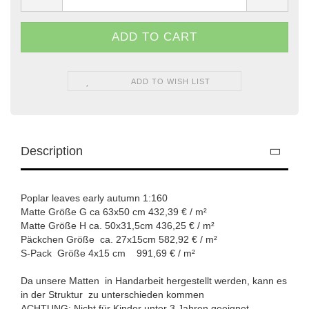
ADD TO WISH LIST
Description
Poplar leaves early autumn 1:160
Matte Größe G ca 63x50 cm 432,39 € / m²
Matte Größe H ca. 50x31,5cm 436,25 € / m²
Päckchen Größe ca. 27x15cm 582,92 € / m²
S-Pack Größe 4x15 cm 991,69 € / m²
Da unsere Matten in Handarbeit hergestellt werden, kann es
in der Struktur zu unterschieden kommen
ACHTUNG: Nicht für Kinder unter 3 Jahren geeignet.