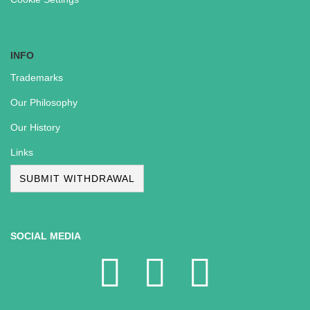
INFO
Trademarks
Our Philosophy
Our History
Links
SUBMIT WITHDRAWAL
SOCIAL MEDIA