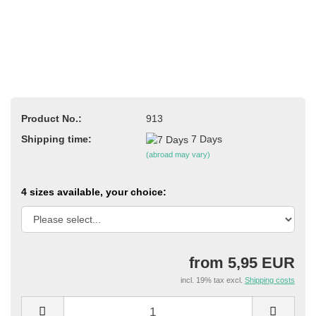
Product No.:
913
Shipping time:
7 Days
(abroad may vary)
4 sizes available, your choice:
from 5,95 EUR
incl. 19% tax excl.
Shipping costs