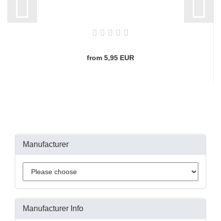
from 5,95 EUR
Manufacturer
Manufacturer Info