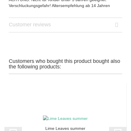
Verschluckungsgefahr! Altersempfehlung ab 14 Jahren
Customer reviews
Customers who bought this product bought also
the following products:
Lime Leaves summer