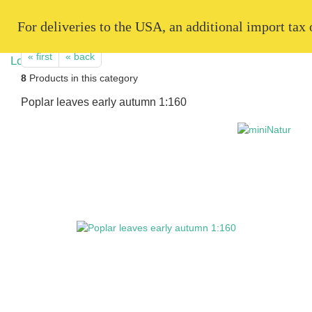
   For deliveries to the USA, an additional import tax
« first
« back
8
Products in this category
Poplar leaves early autumn 1:160