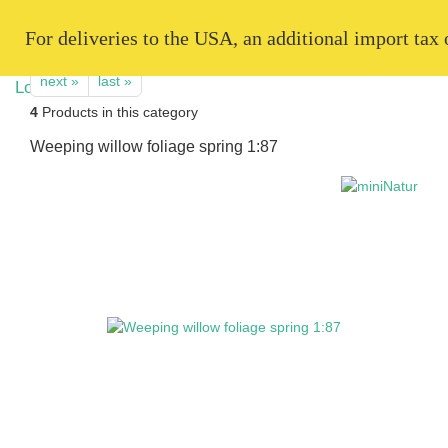
   For deliveries to the USA, an additional import tax
next »
last »
4
Products in this category
Weeping willow foliage spring 1:87