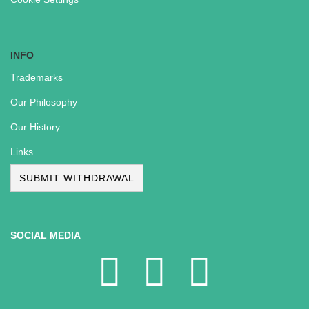
INFO
Trademarks
Our Philosophy
Our History
Links
SUBMIT WITHDRAWAL
SOCIAL MEDIA