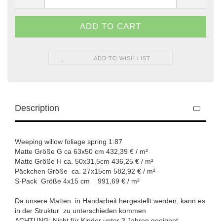
ADD TO WISH LIST
Description
Weeping willow foliage spring 1:87
Matte Größe G ca 63x50 cm 432,39 € / m²
Matte Größe H ca. 50x31,5cm 436,25 € / m²
Päckchen Größe ca. 27x15cm 582,92 € / m²
S-Pack Größe 4x15 cm 991,69 € / m²
Da unsere Matten in Handarbeit hergestellt werden, kann es
in der Struktur zu unterschieden kommen
ACHTUNG: Nicht für Kinder unter 3 Jahren geeignet.