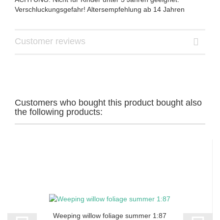
Verschluckungsgefahr! Altersempfehlung ab 14 Jahren
Customer reviews
Customers who bought this product bought also
the following products:
Weeping willow foliage summer 1:87