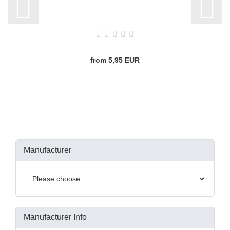
from 5,95 EUR
Manufacturer
Manufacturer Info