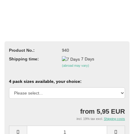
Product No.:
940
Shipping time:
7 Days
(abroad may vary)
4 pack sizes available, your choice:
from 5,95 EUR
incl. 19% tax excl.
Shipping costs