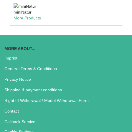
miniNatur
More Products
MORE ABOUT...
Imprint
General Terms & Conditions
Privacy Notice
Shipping & payment conditions
Right of Withdrawal / Model Withdrawal Form
Contact
Callback Service
Cookie Settings