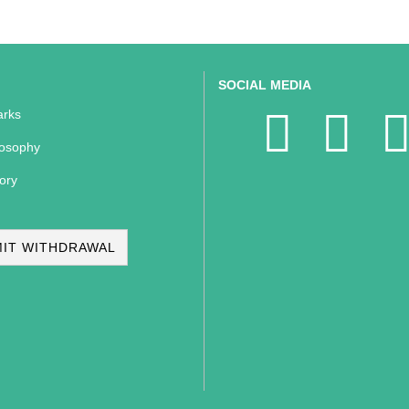
SOCIAL MEDIA
rks
losophy
ory
IT WITHDRAWAL