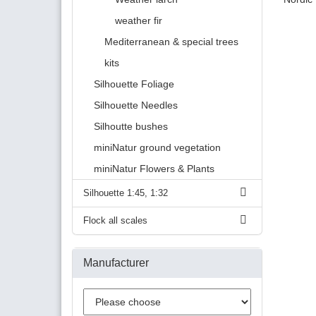
weather fir
Mediterranean & special trees
kits
Silhouette Foliage
Silhouette Needles
Silhoutte bushes
miniNatur ground vegetation
miniNatur Flowers & Plants
Silhouette 1:45, 1:32
Flock all scales
Manufacturer