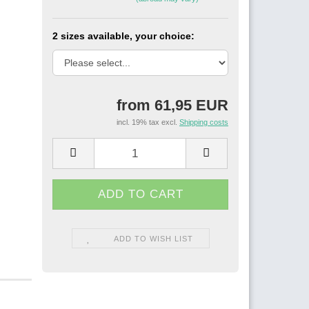
2 sizes available, your choice:
from 61,95 EUR
incl. 19% tax excl.
Shipping costs
ADD TO WISH LIST