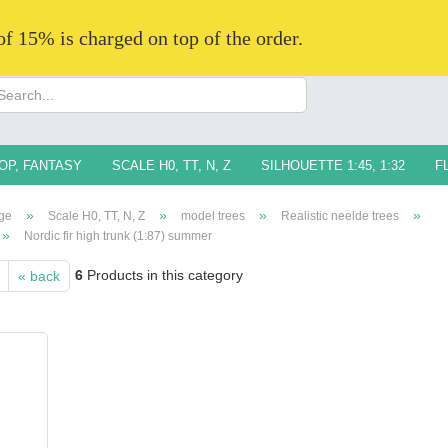
 of 15% is charged on top of the order.
Change langua
Supplier countr
OP, FANTASY
SCALE H0, TT, N, Z
SILHOUETTE 1:45, 1:32
F
»
»
»
»
ge
Scale H0, TT, N, Z
model trees
Realistic neelde trees
»
Nordic fir high trunk (1:87) summer
6
Products in this category
« back
Creat
Forg