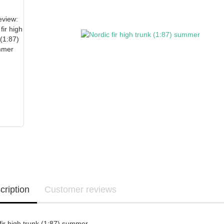
cription
Customer reviews
fir high trunk (1:87) summer