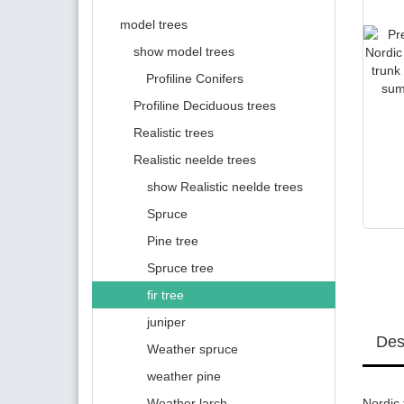
model trees
show model trees
Profiline Conifers
Profiline Deciduous trees
Realistic trees
Realistic neelde trees
show Realistic neelde trees
Spruce
Pine tree
Spruce tree
fir tree
juniper
Des
Weather spruce
weather pine
Weather larch
Nordic 