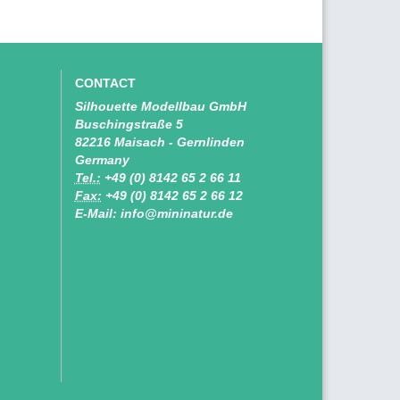
CONTACT
Silhouette Modellbau GmbH
Buschingstraße 5
82216 Maisach - Gernlinden
Germany
Tel.:
+49 (0) 8142 65 2 66 11
Fax:
+49 (0) 8142 65 2 66 12
E-Mail: info@mininatur.de