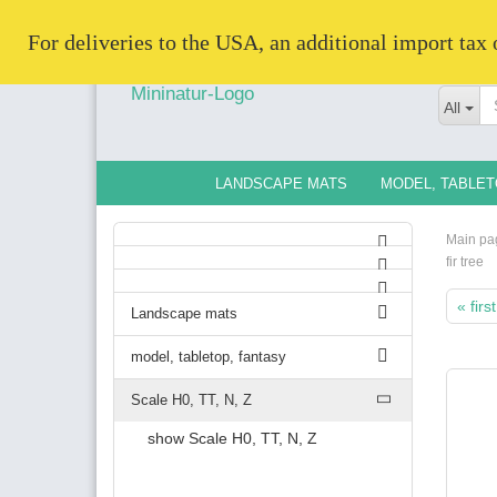
   For deliveries to the USA, an additional import tax
All
LANDSCAPE MATS
MODEL, TABLET
Main pa
fir tree
« first
Landscape mats
model, tabletop, fantasy
Scale H0, TT, N, Z
show Scale H0, TT, N, Z