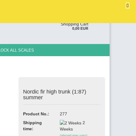
EN
Login
Wish list
ge
Shopping Cart
0,00 EUR
y
LOCK ALL SCALES
Nordic fir high trunk (1:87)
e a new account
summer
ot password?
Product No.:
277
Shipping
2
time:
Weeks
(abroad may vary)