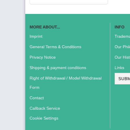
MORE ABOUT...
INFO
Imprint
Tradema
General Terms & Conditions
Our Phi
Privacy Notice
Our Hist
Shipping & payment conditions
Links
Right of Withdrawal / Model Withdrawal
SUBM
Form
Contact
Callback Service
Cookie Settings