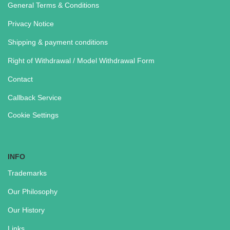
General Terms & Conditions
Privacy Notice
Shipping & payment conditions
Right of Withdrawal / Model Withdrawal Form
Contact
Callback Service
Cookie Settings
INFO
Trademarks
Our Philosophy
Our History
Links