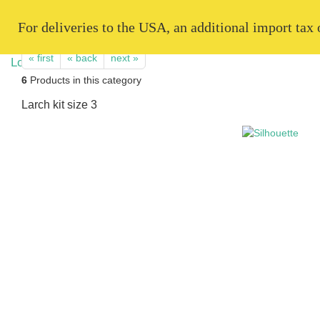
   For deliveries to the USA, an additional import tax
« first
« back
next »
6
Products in this category
Larch kit size 3