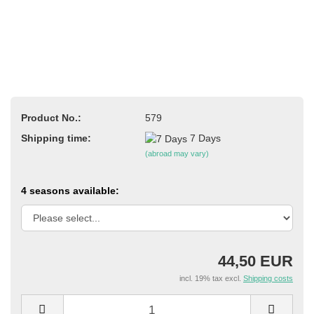
Product No.:
579
Shipping time:
7 Days
(abroad may vary)
4 seasons available:
44,50 EUR
incl. 19% tax excl.
Shipping costs