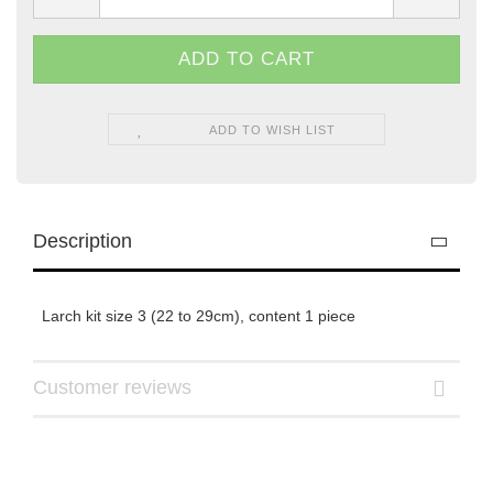
ADD TO WISH LIST
Description
Larch kit size 3 (22 to 29cm), content 1 piece
Customer reviews