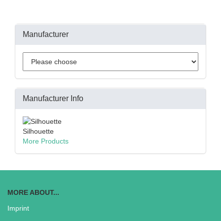
Manufacturer
Manufacturer Info
Silhouette
More Products
MORE ABOUT...
Imprint