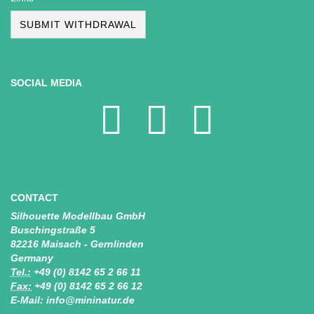
SUBMIT WITHDRAWAL
SOCIAL MEDIA
CONTACT
Silhouette Modellbau GmbH
Buschingstraße 5
82216 Maisach - Gernlinden
Germany
Tel.:
+49 (0) 8142 65 2 66 11
Fax:
+49 (0) 8142 65 2 66 12
E-Mail: info@mininatur.de