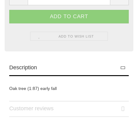
ADD TO WISH LIST
Description
Oak tree (1:87) early fall
Customer reviews