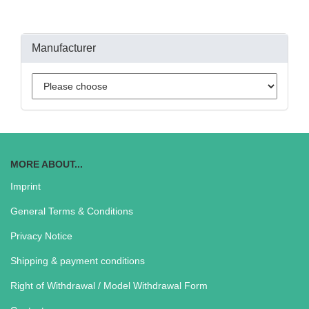
Manufacturer
MORE ABOUT...
Imprint
General Terms & Conditions
Privacy Notice
Shipping & payment conditions
Right of Withdrawal / Model Withdrawal Form