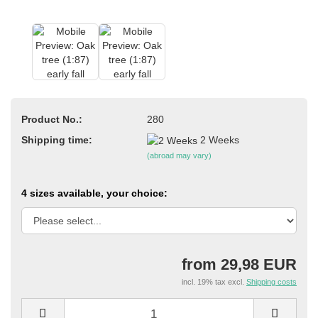
Product No.:
280
Shipping time:
2 Weeks
(abroad may vary)
4 sizes available, your choice:
from 29,98 EUR
incl. 19% tax excl.
Shipping costs