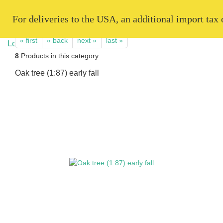
   For deliveries to the USA, an additional import tax
« first
« back
next »
last »
8
Products in this category
Oak tree (1:87) early fall