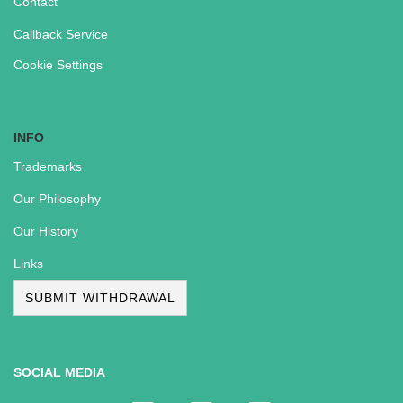
Contact
Callback Service
Cookie Settings
INFO
Trademarks
Our Philosophy
Our History
Links
SUBMIT WITHDRAWAL
SOCIAL MEDIA