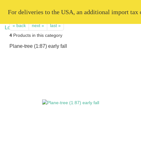
   For deliveries to the USA, an additional import tax
« back
next »
last »
4
Products in this category
Plane-tree (1:87) early fall