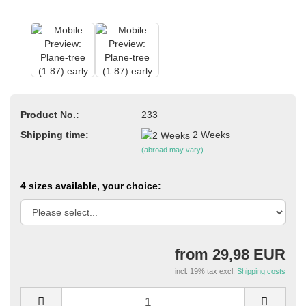
Product No.:
233
Shipping time:
2 Weeks
(abroad may vary)
4 sizes available, your choice:
from 29,98 EUR
incl. 19% tax excl.
Shipping costs