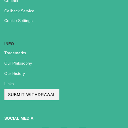
Contact
Callback Service
Cookie Settings
INFO
Trademarks
Our Philosophy
Our History
Links
SUBMIT WITHDRAWAL
SOCIAL MEDIA