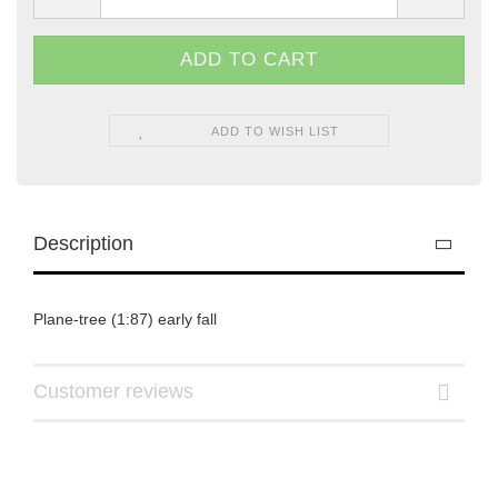
ADD TO WISH LIST
Description
Plane-tree (1:87) early fall
Customer reviews