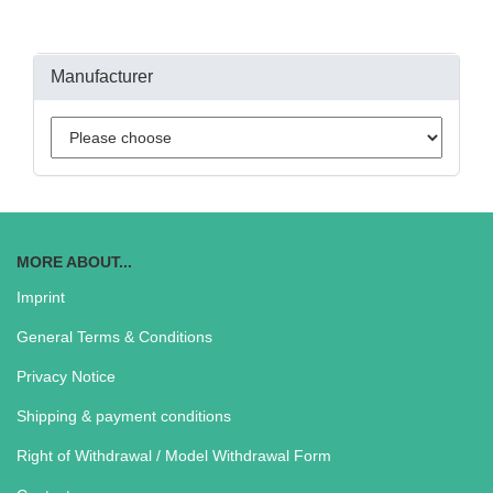
Manufacturer
MORE ABOUT...
Imprint
General Terms & Conditions
Privacy Notice
Shipping & payment conditions
Right of Withdrawal / Model Withdrawal Form