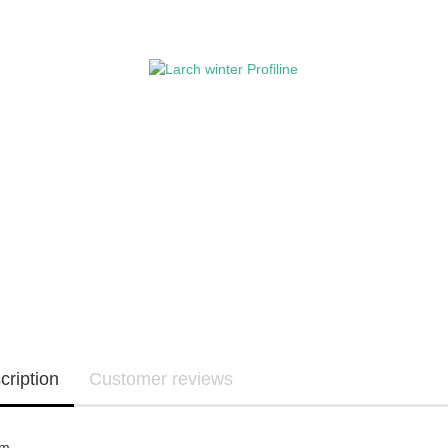
cription
Customer reviews
cm