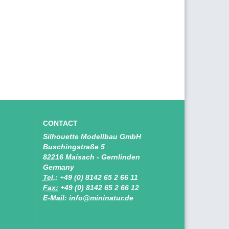
CONTACT
Silhouette Modellbau GmbH
Buschingstraße 5
82216 Maisach - Gernlinden
Germany
Tel.:
+49 (0) 8142 65 2 66 11
Fax:
+49 (0) 8142 65 2 66 12
E-Mail: info@mininatur.de