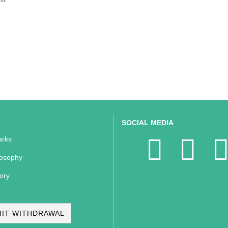
SOCIAL MEDIA
rks
losophy
ory
IT WITHDRAWAL