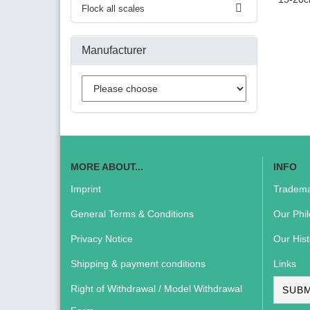
Flock all scales
Manufacturer
MORE ABOUT...
INFO
Imprint
Tradema
General Terms & Conditions
Our Phi
Privacy Notice
Our Hist
Shipping & payment conditions
Links
Right of Withdrawal / Model Withdrawal
SUBM