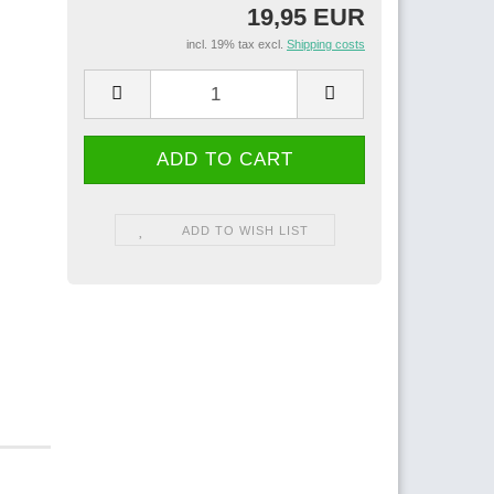
19,95 EUR
incl. 19% tax excl.
Shipping costs
ADD TO WISH LIST