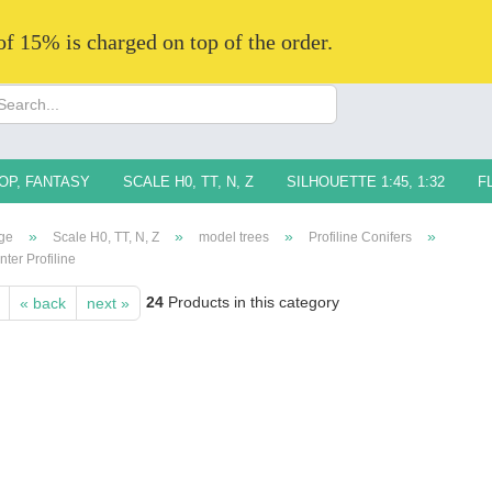
 of 15% is charged on top of the order.
Change langua
Supplier countr
OP, FANTASY
SCALE H0, TT, N, Z
SILHOUETTE 1:45, 1:32
F
»
»
»
»
ge
Scale H0, TT, N, Z
model trees
Profiline Conifers
nter Profiline
24
Products in this category
« back
next »
Creat
Forg