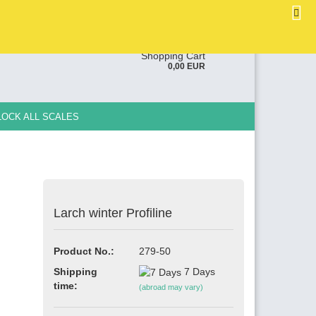
EN
Login
Wish list
ge
Shopping Cart
0,00 EUR
y
LOCK ALL SCALES
Larch winter Profiline
e a new account
ot password?
Product No.:
279-50
Shipping
7 Days
time:
(abroad may vary)