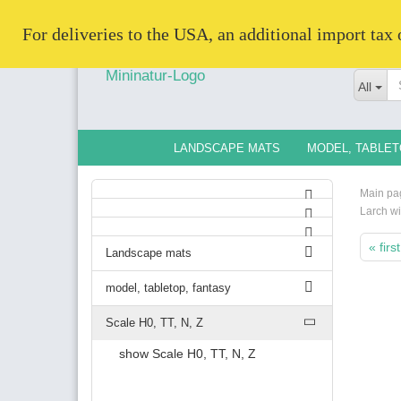
   For deliveries to the USA, an additional import tax
All
LANDSCAPE MATS
MODEL, TABLET
Main pa
Larch wi
« first
Landscape mats
model, tabletop, fantasy
Scale H0, TT, N, Z
show Scale H0, TT, N, Z