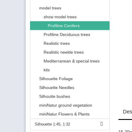
model trees
show model trees
Profiline Conifers
Profiline Deciduous trees
Realistic trees
Realistic neelde trees
Mediterranean & special trees
kits
Silhouette Foliage
Silhouette Needles
Silhoutte bushes
miniNatur ground vegetation
Des
miniNatur Flowers & Plants
Silhouette 1:45, 1:32
15-20