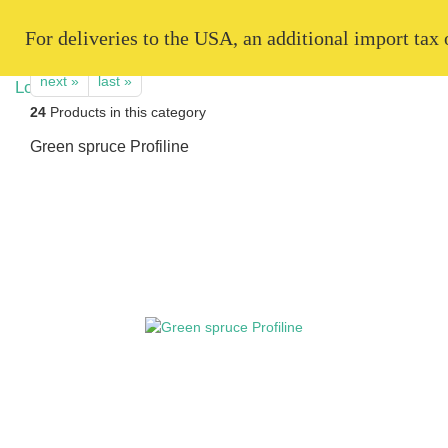
   For deliveries to the USA, an additional import tax
next »
last »
24
Products in this category
Green spruce Profiline