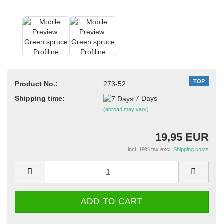
TOP
Product No.:
273-52
Shipping time:
7 Days
(abroad may vary)
19,95 EUR
incl. 19% tax excl.
Shipping costs