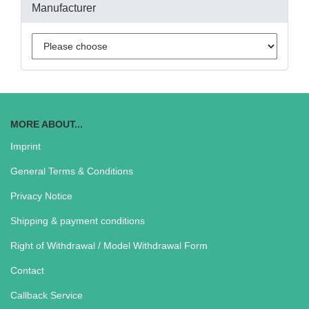
Manufacturer
MORE ABOUT...
Imprint
General Terms & Conditions
Privacy Notice
Shipping & payment conditions
Right of Withdrawal / Model Withdrawal Form
Contact
Callback Service