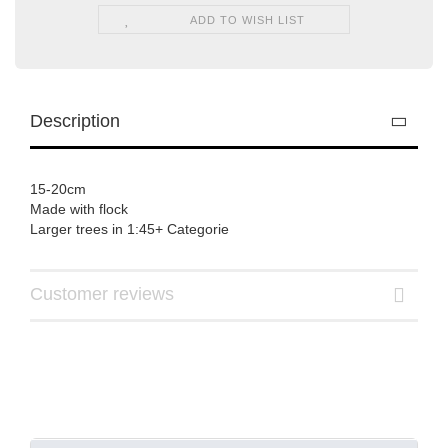
ADD TO WISH LIST
Description
15-20cm
Made with flock
Larger trees in 1:45+ Categorie
Customer reviews