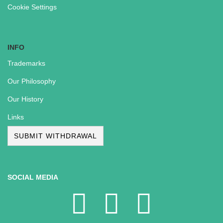
Cookie Settings
INFO
Trademarks
Our Philosophy
Our History
Links
SUBMIT WITHDRAWAL
SOCIAL MEDIA