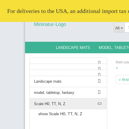
   For deliveries to the USA, an additional import tax
All
LANDSCAPE MATS
MODEL, TABLET
Main pa
»
« first
Landscape mats
model, tabletop, fantasy
Scale H0, TT, N, Z
show Scale H0, TT, N, Z