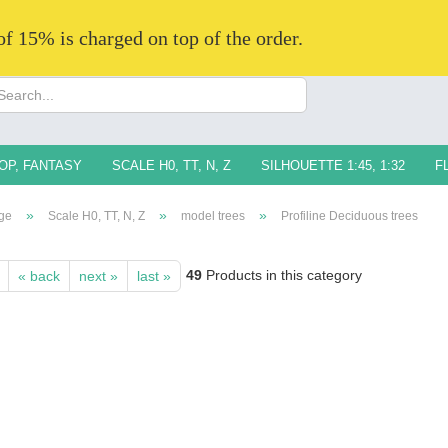
 of 15% is charged on top of the order.
Change langua
Supplier countr
OP, FANTASY
SCALE H0, TT, N, Z
SILHOUETTE 1:45, 1:32
F
»
»
»
ge
Scale H0, TT, N, Z
model trees
Profiline Deciduous trees
49
Products in this category
« back
next »
last »
Creat
Forg