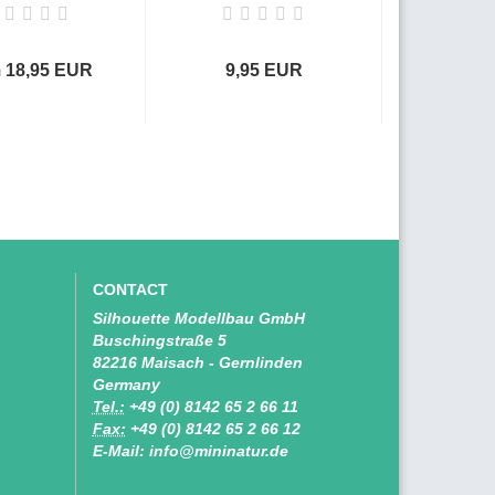
 18,95 EUR
9,95 EUR
9,9
CONTACT
Silhouette Modellbau GmbH
Buschingstraße 5
82216 Maisach - Gernlinden
Germany
Tel.:
+49 (0) 8142 65 2 66 11
Fax:
+49 (0) 8142 65 2 66 12
E-Mail: info@mininatur.de