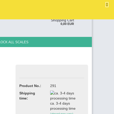
EN
Login
Wish list
ge
Shopping Cart
0,00 EUR
y
LOCK ALL SCALES
e a new account
Product No.:
291
ot password?
Shipping
time:
ca. 3-4 days
processing time
(abroad may vary)