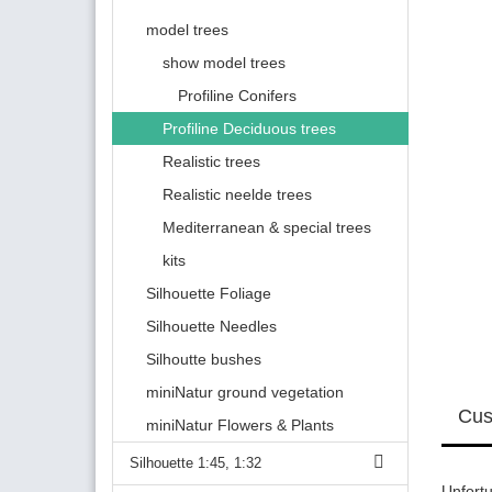
model trees
show model trees
Profiline Conifers
Profiline Deciduous trees
Realistic trees
Realistic neelde trees
Mediterranean & special trees
kits
Silhouette Foliage
Silhouette Needles
Silhoutte bushes
miniNatur ground vegetation
Cus
miniNatur Flowers & Plants
Silhouette 1:45, 1:32
Unfortu