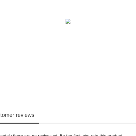
tomer reviews
nately there are no review yet. Be the first who rate this product.