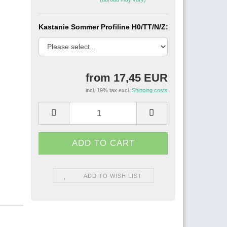
Kastanie Sommer Profiline H0/TT/N/Z:
from 17,45 EUR
incl. 19% tax excl.
Shipping costs
ADD TO WISH LIST