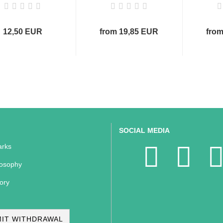
12,50 EUR
from 19,85 EUR
from
SOCIAL MEDIA
rks
losophy
ory
IT WITHDRAWAL