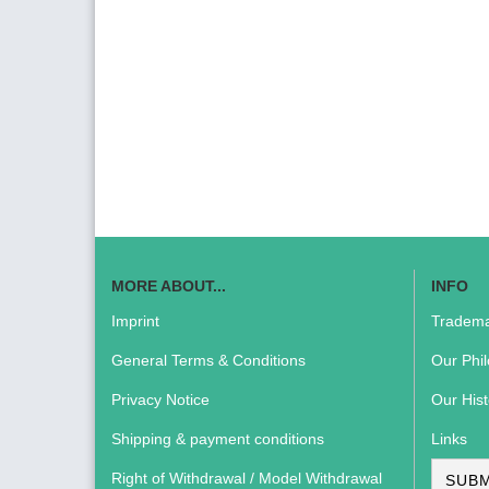
MORE ABOUT...
INFO
Imprint
Tradema
General Terms & Conditions
Our Phi
Privacy Notice
Our Hist
Shipping & payment conditions
Links
Right of Withdrawal / Model Withdrawal
SUBM