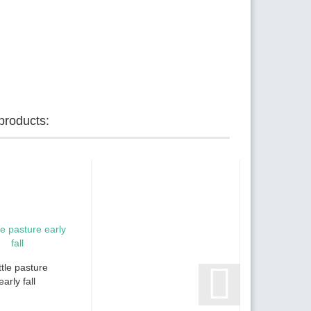
products:
tle pasture
early fall