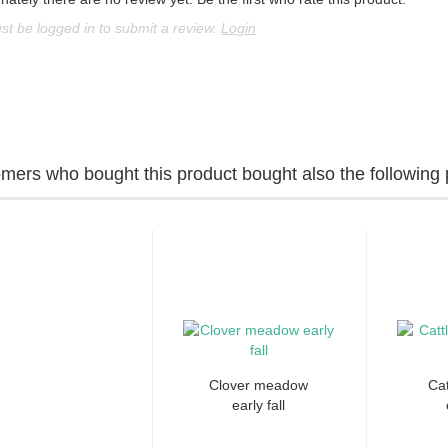
t be logged in to submit a review.
Login
mers who bought this product bought also the following 
Clover meadow
Cat
early fall