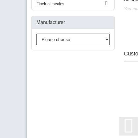
Flock all scales
You mus
Manufacturer
Custo