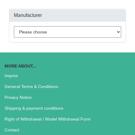
Manufacturer
MORE ABOUT...
Imprint
General Terms & Conditions
Privacy Notice
Shipping & payment conditions
Right of Withdrawal / Model Withdrawal Form
Contact