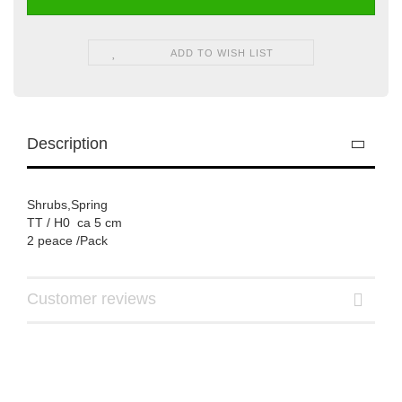
ADD TO WISH LIST
Description
Shrubs,Spring
TT / H0 ca 5 cm
2 peace /Pack
Customer reviews