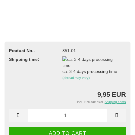
Product No.:
351-01
Shipping time:
ca. 3-4 days processing time
(abroad may vary)
9,95 EUR
incl. 19% tax excl.
Shipping costs