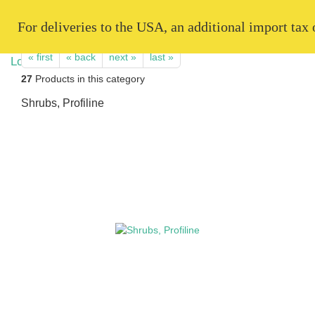
   For deliveries to the USA, an additional import tax
« first
« back
next »
last »
27
Products in this category
Shrubs, Profiline