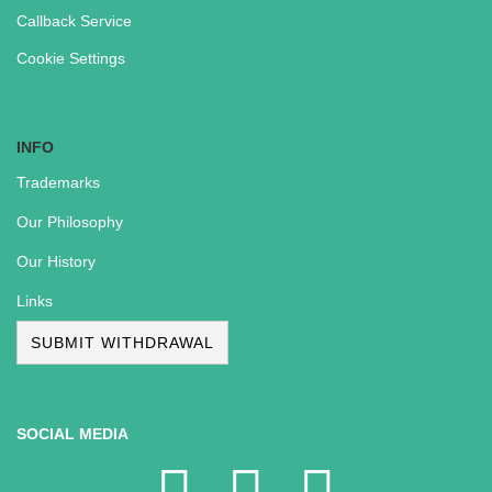
Callback Service
Cookie Settings
INFO
Trademarks
Our Philosophy
Our History
Links
SUBMIT WITHDRAWAL
SOCIAL MEDIA