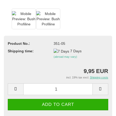
Product No.:
351-05
Shipping time:
7 Days
(abroad may vary)
9,95 EUR
incl. 19% tax excl.
Shipping costs