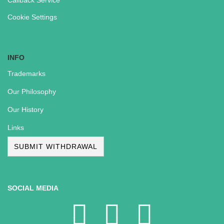
Callback Service
Cookie Settings
INFO
Trademarks
Our Philosophy
Our History
Links
SUBMIT WITHDRAWAL
SOCIAL MEDIA