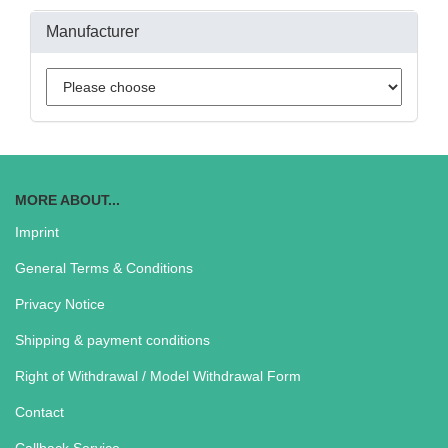
Manufacturer
MORE ABOUT...
Imprint
General Terms & Conditions
Privacy Notice
Shipping & payment conditions
Right of Withdrawal / Model Withdrawal Form
Contact