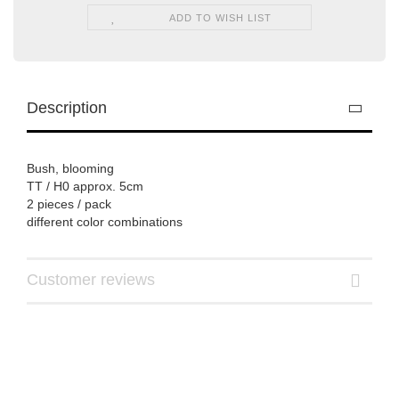
ADD TO WISH LIST
Description
Bush, blooming
TT / H0 approx. 5cm
2 pieces / pack
different color combinations
Customer reviews