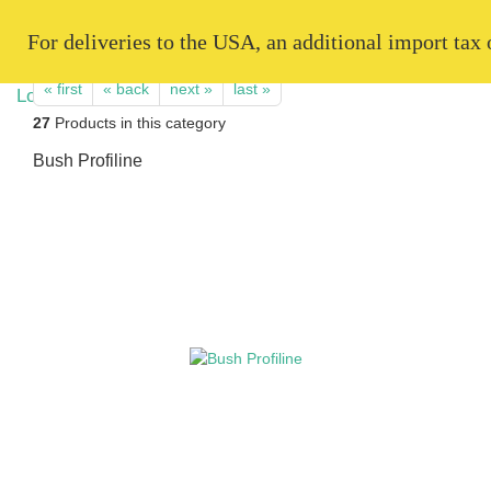
   For deliveries to the USA, an additional import tax
« first
« back
next »
last »
27
Products in this category
Bush Profiline