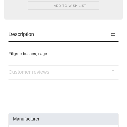
ADD TO WISH LIST
Description
Filigree bushes, sage
Customer reviews
Manufacturer