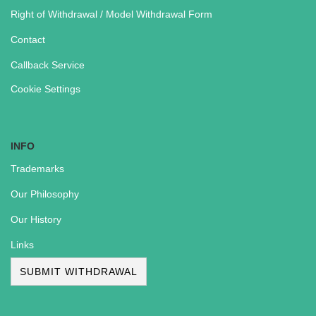
Right of Withdrawal / Model Withdrawal Form
Contact
Callback Service
Cookie Settings
INFO
Trademarks
Our Philosophy
Our History
Links
SUBMIT WITHDRAWAL