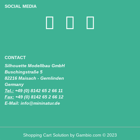
SOCIAL MEDIA
CONTACT
Silhouette Modellbau GmbH
Buschingstraße 5
82216 Maisach - Gernlinden
Germany
Tel.:
+49 (0) 8142 65 2 66 11
Fax:
+49 (0) 8142 65 2 66 12
E-Mail: info@mininatur.de
Shopping Cart Solution
by Gambio.com © 2023