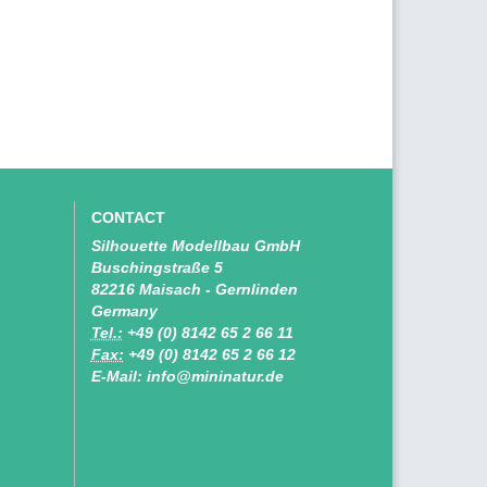
CONTACT
Silhouette Modellbau GmbH
Buschingstraße 5
82216 Maisach - Gernlinden
Germany
Tel.:
+49 (0) 8142 65 2 66 11
Fax:
+49 (0) 8142 65 2 66 12
E-Mail: info@mininatur.de