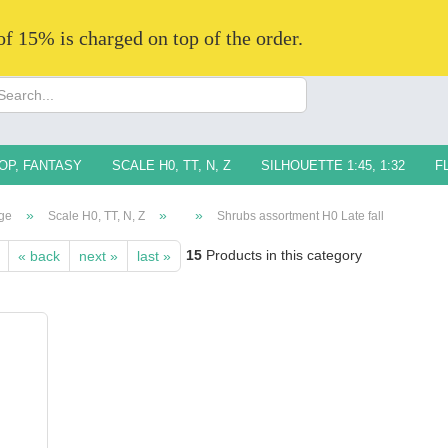
 of 15% is charged on top of the order.
Change langua
Supplier countr
OP, FANTASY
SCALE H0, TT, N, Z
SILHOUETTE 1:45, 1:32
F
»
»
»
ge
Scale H0, TT, N, Z
Shrubs assortment H0 Late fall
15
Products in this category
« back
next »
last »
Creat
Forg