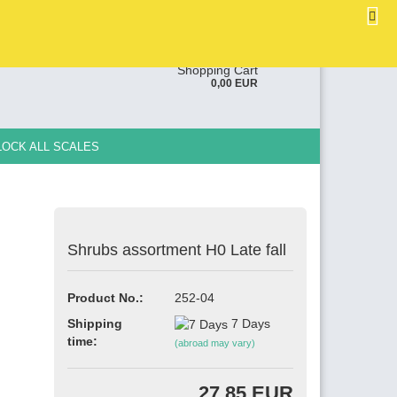
EN
Login
Wish list
ge
Shopping Cart
0,00 EUR
y
LOCK ALL SCALES
Shrubs assortment H0 Late fall
e a new account
Product No.:
252-04
ot password?
Shipping
7 Days
time:
(abroad may vary)
27,85 EUR