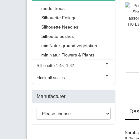
model trees
Silhouette Foliage
Silhouette Needles
Silhoutte bushes
miniNatur ground vegetation
miniNatur Flowers & Plants
Silhouette 1:45, 1:32
Flock all scales
Manufacturer
Des
Shrubs 
9 Pices