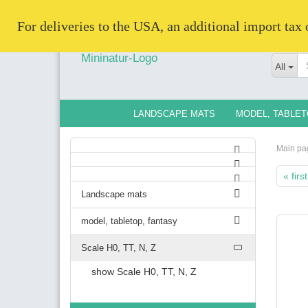
   For deliveries to the USA, an additional import tax
All
LANDSCAPE MATS
MODEL, TABLET
Main pa
« first
Landscape mats
model, tabletop, fantasy
Scale H0, TT, N, Z
show Scale H0, TT, N, Z