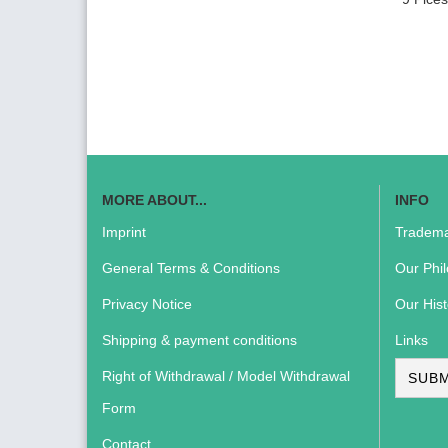
MORE ABOUT...
INFO
Imprint
Tradema
General Terms & Conditions
Our Phi
Privacy Notice
Our Hist
Shipping & payment conditions
Links
Right of Withdrawal / Model Withdrawal
SUBM
Form
Contact