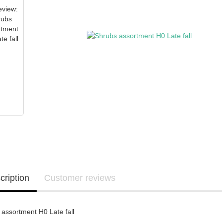
cription
Customer reviews
assortment H0 Late fall