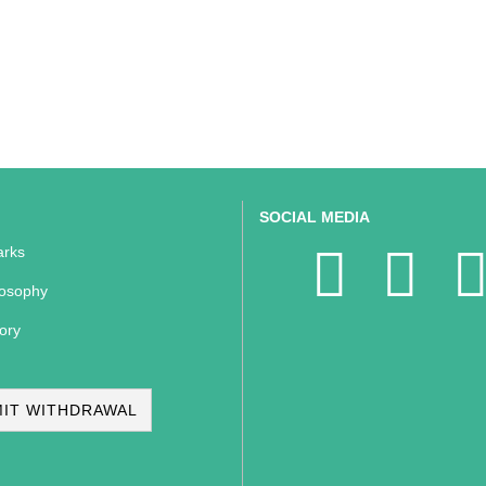
SOCIAL MEDIA
rks
losophy
ory
IT WITHDRAWAL