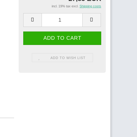
incl. 19% tax excl.
Shipping costs
ADD TO WISH LIST