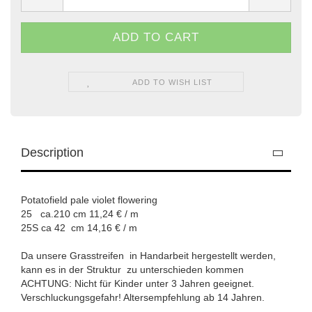
ADD TO WISH LIST
Description
Potatofield pale violet flowering
25 ca.210 cm 11,24 € / m
​25S ca 42 cm 14,16 € / m
Da unsere Grasstreifen in Handarbeit hergestellt werden,
kann es in der Struktur zu unterschieden kommen
ACHTUNG: Nicht für Kinder unter 3 Jahren geeignet.
Verschluckungsgefahr! Altersempfehlung ab 14 Jahren.