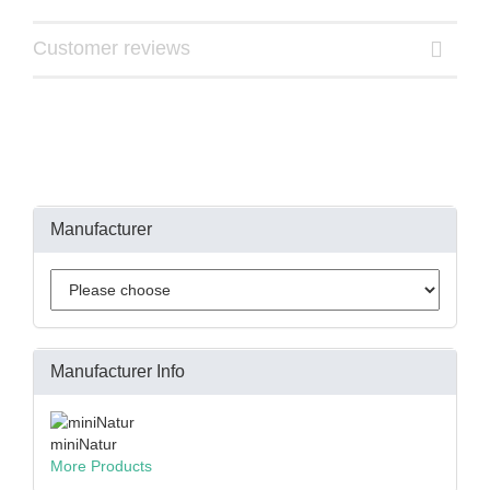
Customer reviews
Manufacturer
Manufacturer Info
miniNatur
More Products