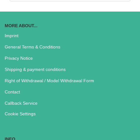
MORE ABOUT...
Imprint
General Terms & Conditions
Privacy Notice
Shipping & payment conditions
Right of Withdrawal / Model Withdrawal Form
Contact
Callback Service
Cookie Settings
INFO