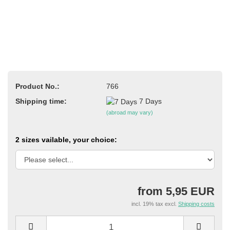
Product No.:
766
Shipping time:
7 Days
(abroad may vary)
2 sizes vailable, your choice:
from 5,95 EUR
incl. 19% tax excl.
Shipping costs