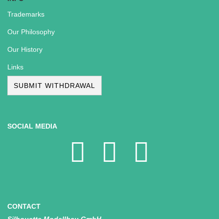
Trademarks
Our Philosophy
Our History
Links
SUBMIT WITHDRAWAL
SOCIAL MEDIA
CONTACT