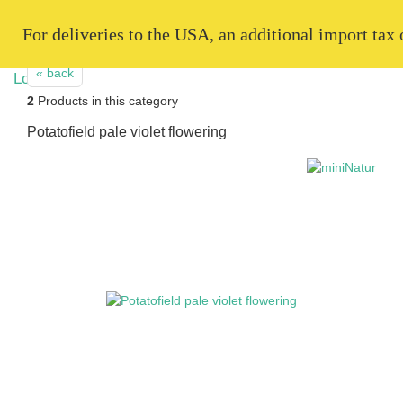
   For deliveries to the USA, an additional import tax
« back
2
Products in this category
Potatofield pale violet flowering