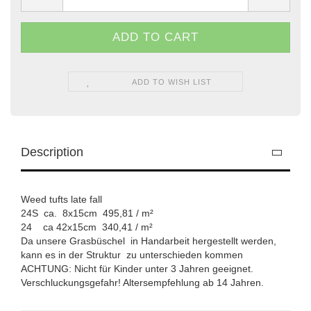
ADD TO WISH LIST
Description
Weed tufts late fall
24S ca. 8x15cm 495,81 / m²
24 ca 42x15cm 340,41 / m²
Da unsere Grasbüschel in Handarbeit hergestellt werden,
kann es in der Struktur zu unterschieden kommen
ACHTUNG: Nicht für Kinder unter 3 Jahren geeignet.
Verschluckungsgefahr! Altersempfehlung ab 14 Jahren.