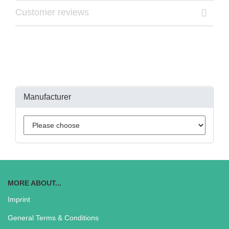
Customer reviews
Manufacturer
MORE ABOUT...
Imprint
General Terms & Conditions