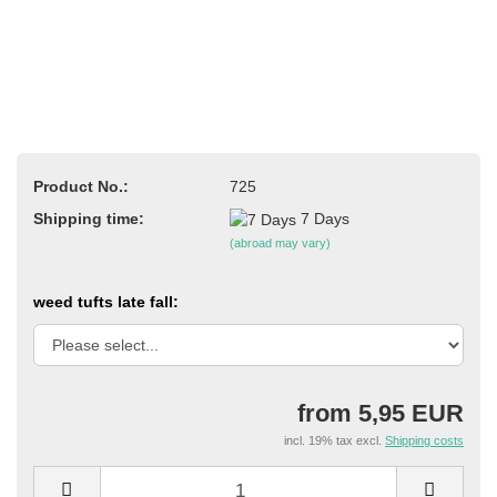
Product No.:
725
Shipping time:
7 Days
(abroad may vary)
weed tufts late fall:
from 5,95 EUR
incl. 19% tax excl.
Shipping costs