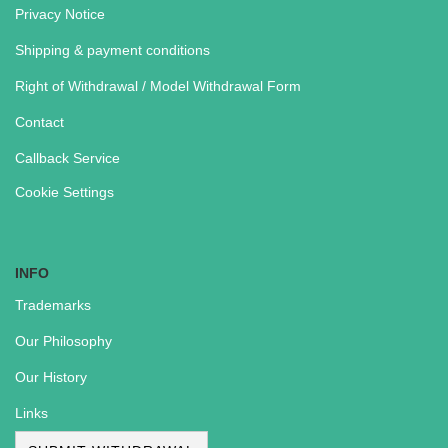
Privacy Notice
Shipping & payment conditions
Right of Withdrawal / Model Withdrawal Form
Contact
Callback Service
Cookie Settings
INFO
Trademarks
Our Philosophy
Our History
Links