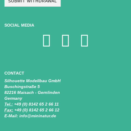
SUBMIT WITHDRAWAL
SOCIAL MEDIA
CONTACT
Silhouette Modellbau GmbH
Buschingstraße 5
82216 Maisach - Gernlinden
Germany
Tel.:
+49 (0) 8142 65 2 66 11
Fax:
+49 (0) 8142 65 2 66 12
E-Mail: info@mininatur.de