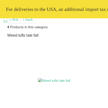
   For deliveries to the USA, an additional import tax
« first
« back
4
Products in this category
Weed tufts late fall