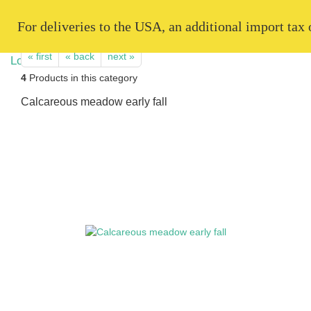
   For deliveries to the USA, an additional import tax
« first
« back
next »
4
Products in this category
Calcareous meadow early fall