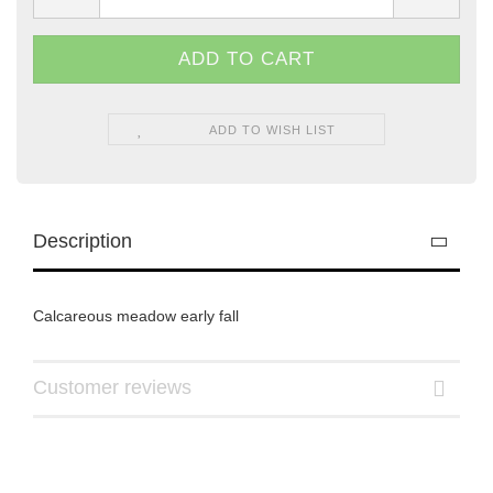
ADD TO WISH LIST
Description
Calcareous meadow early fall
Customer reviews