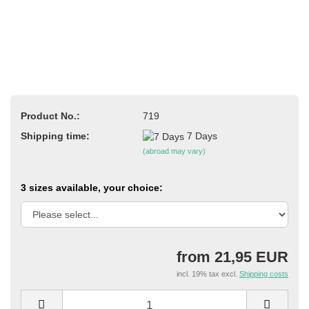
Product No.:
719
Shipping time:
7 Days
(abroad may vary)
3 sizes available, your choice:
from 21,95 EUR
incl. 19% tax excl.
Shipping costs