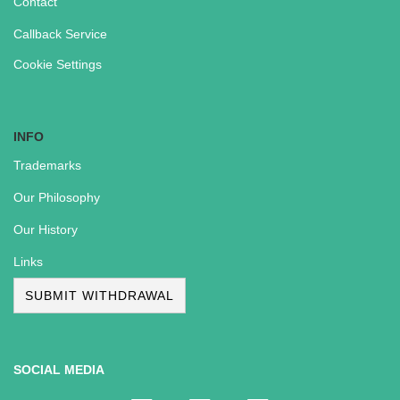
Contact
Callback Service
Cookie Settings
INFO
Trademarks
Our Philosophy
Our History
Links
SUBMIT WITHDRAWAL
SOCIAL MEDIA