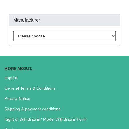
Manufacturer
MORE ABOUT...
Imprint
General Terms & Conditions
Privacy Notice
Shipping & payment conditions
Right of Withdrawal / Model Withdrawal Form