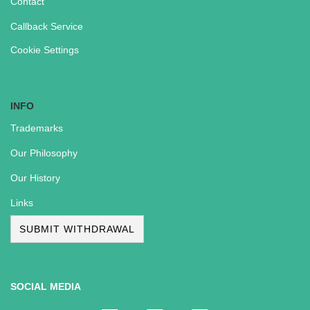
Contact
Callback Service
Cookie Settings
INFO
Trademarks
Our Philosophy
Our History
Links
SUBMIT WITHDRAWAL
SOCIAL MEDIA