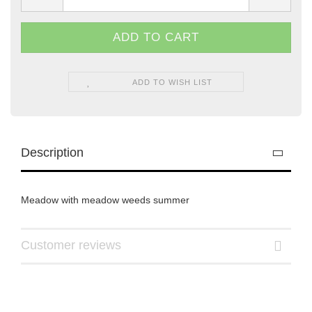
ADD TO WISH LIST
Description
Meadow with meadow weeds summer
Customer reviews