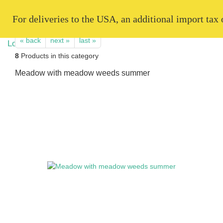
   For deliveries to the USA, an additional import tax
« back
next »
last »
8
Products in this category
Meadow with meadow weeds summer