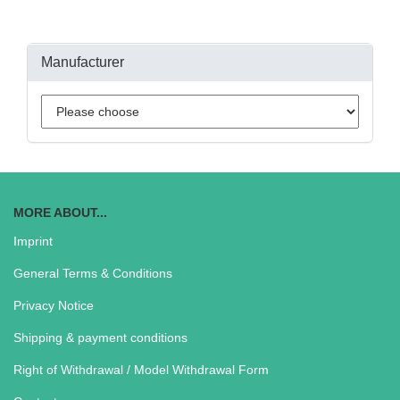
Manufacturer
MORE ABOUT...
Imprint
General Terms & Conditions
Privacy Notice
Shipping & payment conditions
Right of Withdrawal / Model Withdrawal Form