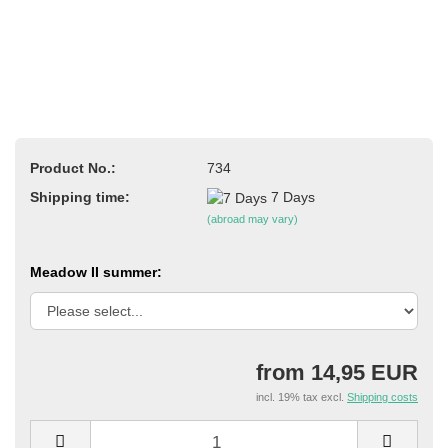
Product No.:
734
Shipping time:
7 Days
(abroad may vary)
Meadow II summer:
from 14,95 EUR
incl. 19% tax excl.
Shipping costs