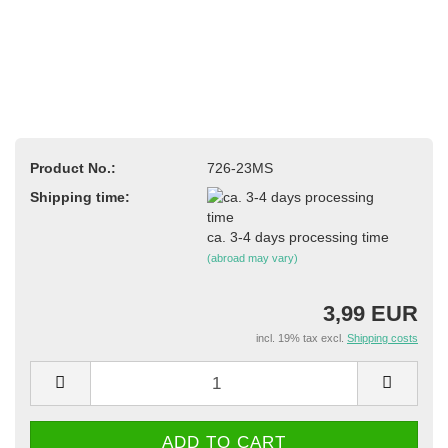
Product No.:
726-23MS
Shipping time:
ca. 3-4 days processing time
(abroad may vary)
3,99 EUR
incl. 19% tax excl.
Shipping costs