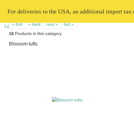
   For deliveries to the USA, an additional import tax
« first
« back
next »
last »
16
Products in this category
Blossom tufts