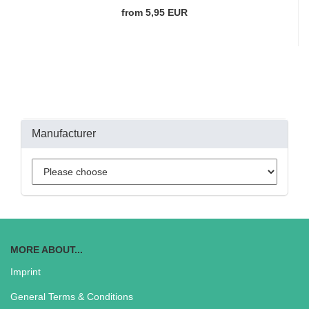
from 5,95 EUR
Manufacturer
MORE ABOUT...
Imprint
General Terms & Conditions