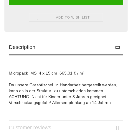
ADD TO WISH LIST
Description
Micropack MS 4 x 15 cm 665,01 € / m²
Da unsere Grasbüschel in Handarbeit hergestellt werden,
kann es in der Struktur zu unterschieden kommen
ACHTUNG: Nicht für Kinder unter 3 Jahren geeignet.
Verschluckungsgefahr! Altersempfehlung ab 14 Jahren
Customer reviews