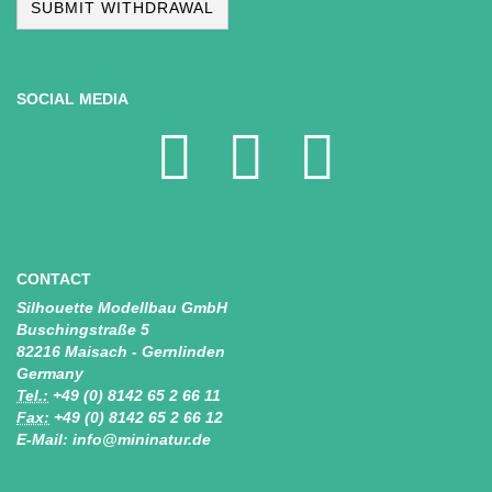
SUBMIT WITHDRAWAL
SOCIAL MEDIA
CONTACT
Silhouette Modellbau GmbH
Buschingstraße 5
82216 Maisach - Gernlinden
Germany
Tel.:
+49 (0) 8142 65 2 66 11
Fax:
+49 (0) 8142 65 2 66 12
E-Mail: info@mininatur.de