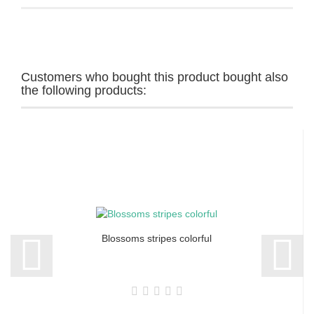
Customers who bought this product bought also
the following products:
Blossoms stripes colorful