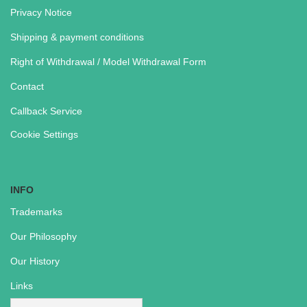
Privacy Notice
Shipping & payment conditions
Right of Withdrawal / Model Withdrawal Form
Contact
Callback Service
Cookie Settings
INFO
Trademarks
Our Philosophy
Our History
Links