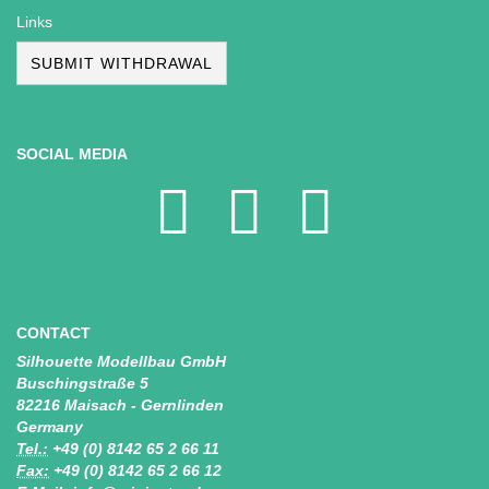
Links
SUBMIT WITHDRAWAL
SOCIAL MEDIA
CONTACT
Silhouette Modellbau GmbH
Buschingstraße 5
82216 Maisach - Gernlinden
Germany
Tel.:
+49 (0) 8142 65 2 66 11
Fax:
+49 (0) 8142 65 2 66 12