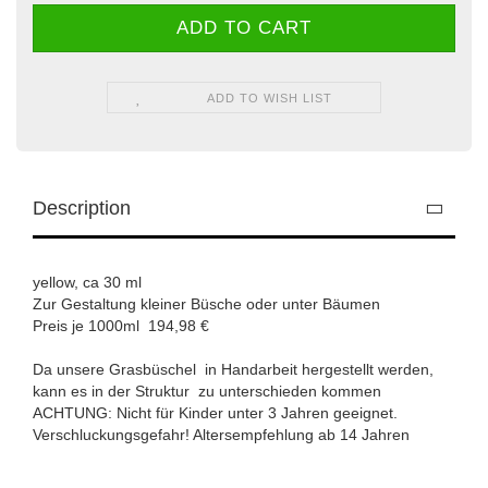
ADD TO WISH LIST
Description
yellow, ca 30 ml
Zur Gestaltung kleiner Büsche oder unter Bäumen
Preis je 1000ml 194,98 €
Da unsere Grasbüschel in Handarbeit hergestellt werden,
kann es in der Struktur zu unterschieden kommen
ACHTUNG: Nicht für Kinder unter 3 Jahren geeignet.
Verschluckungsgefahr! Altersempfehlung ab 14 Jahren