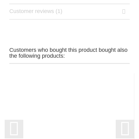
Customer reviews (1)
Customers who bought this product bought also
the following products: