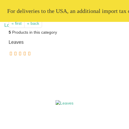
   For deliveries to the USA, an additional import tax
« first
« back
5
Products in this category
Leaves