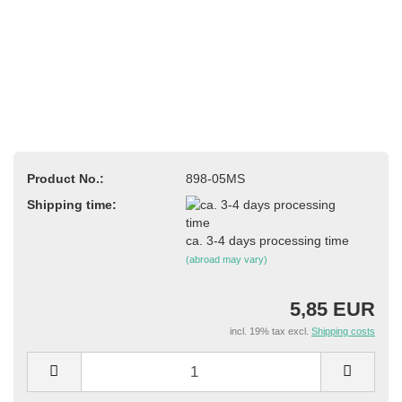
Product No.:
898-05MS
Shipping time:
ca. 3-4 days processing time
(abroad may vary)
5,85 EUR
incl. 19% tax excl.
Shipping costs