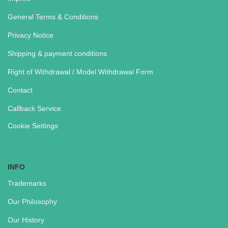
General Terms & Conditions
Privacy Notice
Shipping & payment conditions
Right of Withdrawal / Model Withdrawal Form
Contact
Callback Service
Cookie Settings
INFO
Trademarks
Our Philosophy
Our History