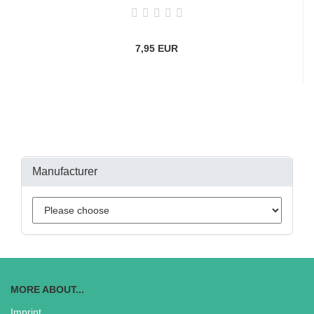
7,95 EUR
Manufacturer
MORE ABOUT...
Imprint