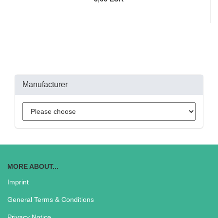
Manufacturer
MORE ABOUT...
Imprint
General Terms & Conditions
Privacy Notice