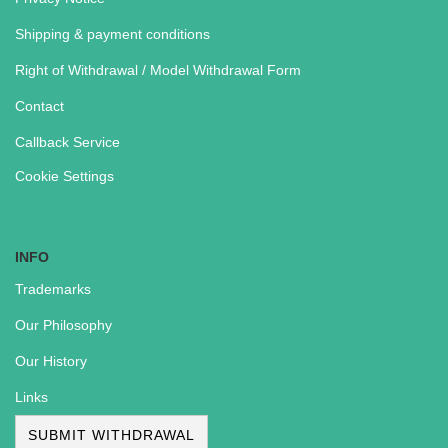
Shipping & payment conditions
Right of Withdrawal / Model Withdrawal Form
Contact
Callback Service
Cookie Settings
INFO
Trademarks
Our Philosophy
Our History
Links
SUBMIT WITHDRAWAL