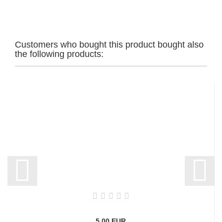
Customers who bought this product bought also
the following products:
5,00 EUR