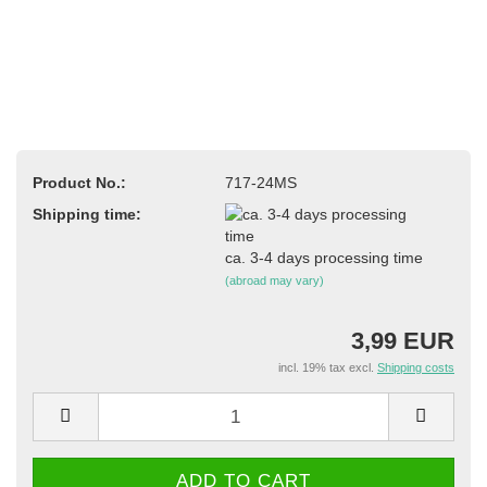
Product No.:
717-24MS
Shipping time:
ca. 3-4 days processing time
(abroad may vary)
3,99 EUR
incl. 19% tax excl.
Shipping costs