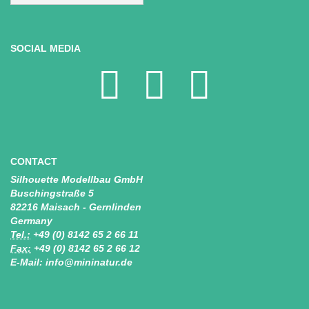
SOCIAL MEDIA
CONTACT
Silhouette Modellbau GmbH
Buschingstraße 5
82216 Maisach - Gernlinden
Germany
Tel.:
+49 (0) 8142 65 2 66 11
Fax:
+49 (0) 8142 65 2 66 12
E-Mail: info@mininatur.de