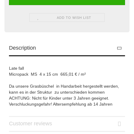
ADD TO WISH LIST
Description
Late fall
Micropack MS 4 x 15 cm 665,01 € / m²
Da unsere Grasbüschel in Handarbeit hergestellt werden,
kann es in der Struktur zu unterschieden kommen
ACHTUNG: Nicht für Kinder unter 3 Jahren geeignet.
Verschluckungsgefahr! Altersempfehlung ab 14 Jahren
Customer reviews