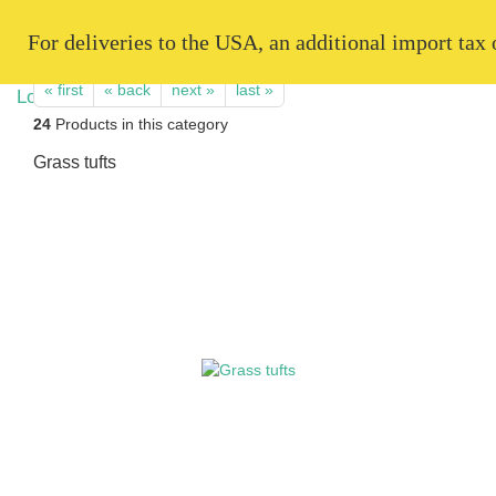
   For deliveries to the USA, an additional import tax
« first
« back
next »
last »
24
Products in this category
Grass tufts