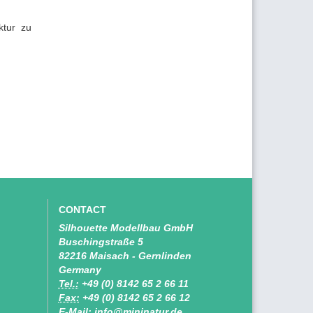
ktur zu
CONTACT
Silhouette Modellbau GmbH
Buschingstraße 5
82216 Maisach - Gernlinden
Germany
Tel.:
+49 (0) 8142 65 2 66 11
Fax:
+49 (0) 8142 65 2 66 12
E-Mail: info@mininatur.de