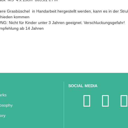
ere Grasbüschel in Handarbeit hergestellt werden, kann es in der Stru
chieden kommen
G: Nicht für Kinder unter 3 Jahren geeignet. Verschluckungsgefahr!
empfehlung ab 14 Jahren
SOCIAL MEDIA
rks
losophy
ory