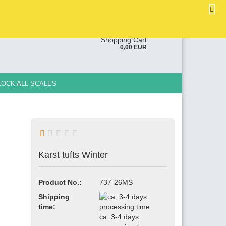
EN
Login
Wish list
ge
Shopping Cart
0,00 EUR
y
LOCK ALL SCALES
Karst tufts Winter
e a new account
ot password?
Product No.:
737-26MS
Shipping
time:
ca. 3-4 days