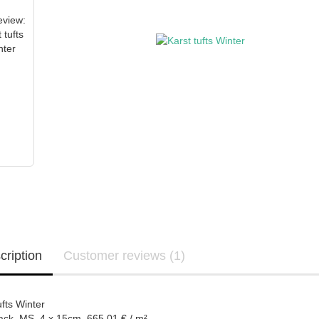
cription
Customer reviews (1)
ufts Winter
ack MS 4 x 15cm 665,01 € / m²