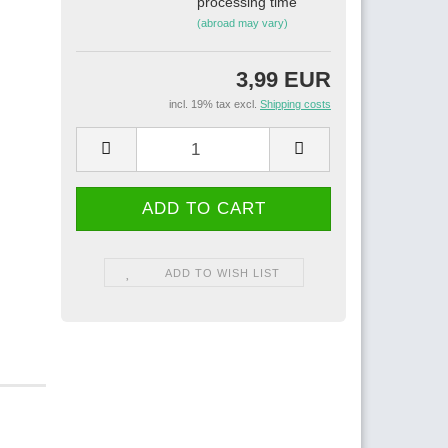
processing time
(abroad may vary)
3,99 EUR
incl. 19% tax excl.
Shipping costs
ADD TO WISH LIST