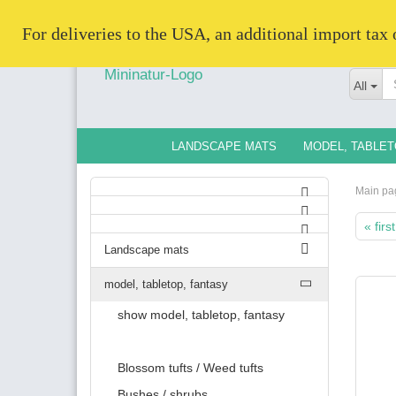
   For deliveries to the USA, an additional import tax
All
LANDSCAPE MATS
MODEL, TABLET
Main pa
« first
Landscape mats
model, tabletop, fantasy
show model, tabletop, fantasy
Blossom tufts / Weed tufts
Bushes / shrubs