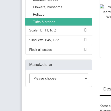
Flowers, blossoms
Foliage
Tufts & stripes
Scale H0, TT, N, Z
Silhouette 1:45, 1:32
Flock all scales
Manufacturer
Des
Karst t
Microp