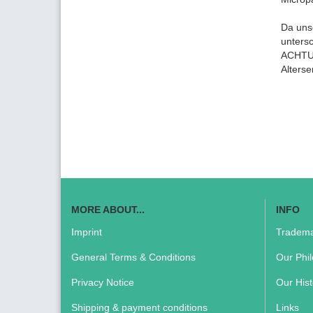
Da uns
unters
ACHTUN
Alters
MORE ABOUT...
INFO
Imprint
Tradema
General Terms & Conditions
Our Phi
Privacy Notice
Our Hist
Shipping & payment conditions
Links