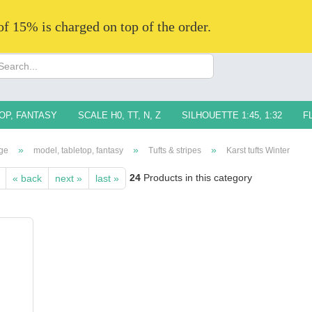
 of 15% is charged on top of the order.
Change langua
Supplier countr
OP, FANTASY
SCALE H0, TT, N, Z
SILHOUETTE 1:45, 1:32
F
»
»
»
ge
model, tabletop, fantasy
Tufts & stripes
Karst tufts Winter
24
Products in this category
« back
next »
last »
Creat
Forg