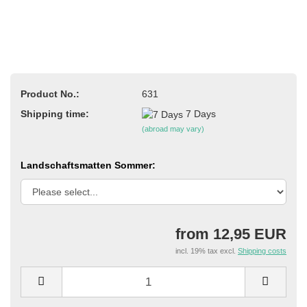
Product No.:
631
Shipping time:
7 Days
(abroad may vary)
Landschaftsmatten Sommer:
from 12,95 EUR
incl. 19% tax excl.
Shipping costs