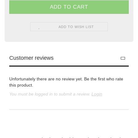
ADD TO WISH LIST
Customer reviews
Unfortunately there are no review yet. Be the first who rate
this product.
You must be logged in to submit a review.
Login