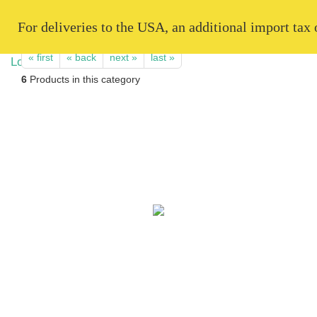
   For deliveries to the USA, an additional import tax
« first
« back
next »
last »
6
Products in this category