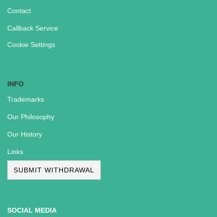
Contact
Callback Service
Cookie Settings
INFO
Trademarks
Our Philosophy
Our History
Links
SUBMIT WITHDRAWAL
SOCIAL MEDIA