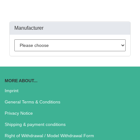
Manufacturer
MORE ABOUT...
Imprint
General Terms & Conditions
Privacy Notice
Shipping & payment conditions
Right of Withdrawal / Model Withdrawal Form