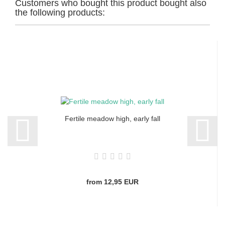
Customers who bought this product bought also
the following products:
Fertile meadow high, early fall
from 12,95 EUR