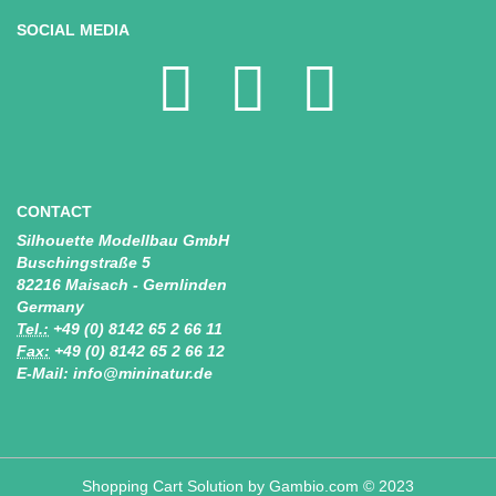
SOCIAL MEDIA
CONTACT
Silhouette Modellbau GmbH
Buschingstraße 5
82216 Maisach - Gernlinden
Germany
Tel.:
+49 (0) 8142 65 2 66 11
Fax:
+49 (0) 8142 65 2 66 12
E-Mail: info@mininatur.de
Shopping Cart Solution
by Gambio.com © 2023