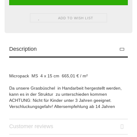
ADD TO WISH LIST
Description
Micropack MS 4 x 15 cm 665,01 € / m²
Da unsere Grasbüschel in Handarbeit hergestellt werden,
kann es in der Struktur zu unterschieden kommen
ACHTUNG: Nicht für Kinder unter 3 Jahren geeignet.
Verschluckungsgefahr! Altersempfehlung ab 14 Jahren
Customer reviews