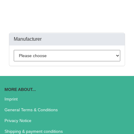
Manufacturer
MORE ABOUT...
Imprint
General Terms & Conditions
Privacy Notice
Shipping & payment conditions