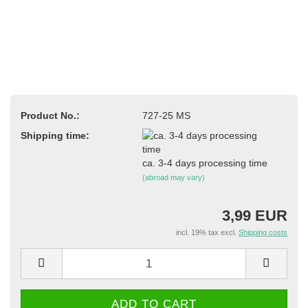
Product No.:
727-25 MS
Shipping time:
ca. 3-4 days processing time
(abroad may vary)
3,99 EUR
incl. 19% tax excl.
Shipping costs