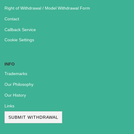
Right of Withdrawal / Model Withdrawal Form
Contact
Callback Service
Cookie Settings
INFO
Trademarks
Our Philosophy
Our History
Links
SUBMIT WITHDRAWAL