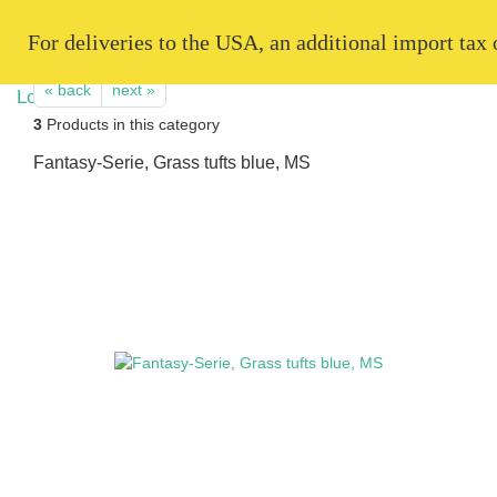
   For deliveries to the USA, an additional import tax
« back
next »
3
Products in this category
Fantasy-Serie, Grass tufts blue, MS