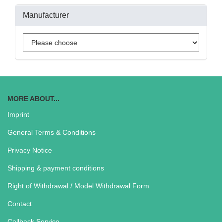
Manufacturer
MORE ABOUT...
Imprint
General Terms & Conditions
Privacy Notice
Shipping & payment conditions
Right of Withdrawal / Model Withdrawal Form
Contact
Callback Service