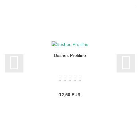
Bushes Profiline
12,50 EUR