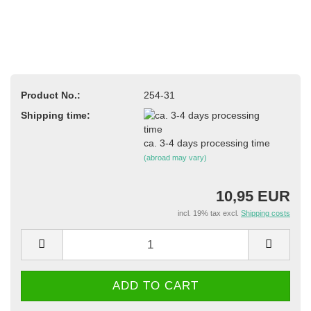
Product No.:
254-31
Shipping time:
ca. 3-4 days processing time
(abroad may vary)
10,95 EUR
incl. 19% tax excl.
Shipping costs