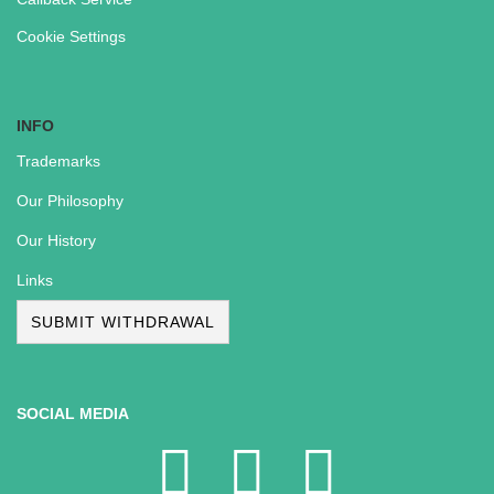
Cookie Settings
INFO
Trademarks
Our Philosophy
Our History
Links
SUBMIT WITHDRAWAL
SOCIAL MEDIA