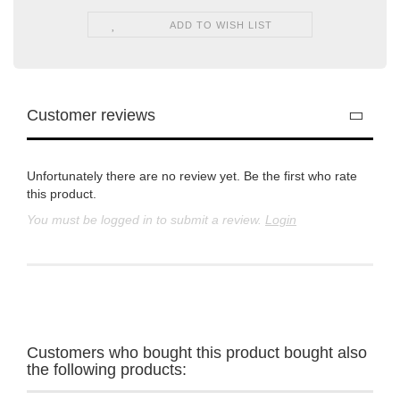
ADD TO WISH LIST
Customer reviews
Unfortunately there are no review yet. Be the first who rate
this product.
You must be logged in to submit a review.
Login
Customers who bought this product bought also
the following products: