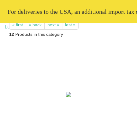
   For deliveries to the USA, an additional import tax
« first
« back
next »
last »
12
Products in this category